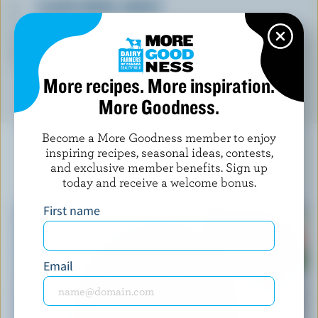
LEARN MORE ABOUT
CHEESE
More recipes. More inspiration.
More Goodness.
Become a More Goodness member to enjoy
inspiring recipes, seasonal ideas, contests,
and exclusive member benefits. Sign up
YOU MIGHT ALSO LIKE
today and receive a welcome bonus.
First name
Email