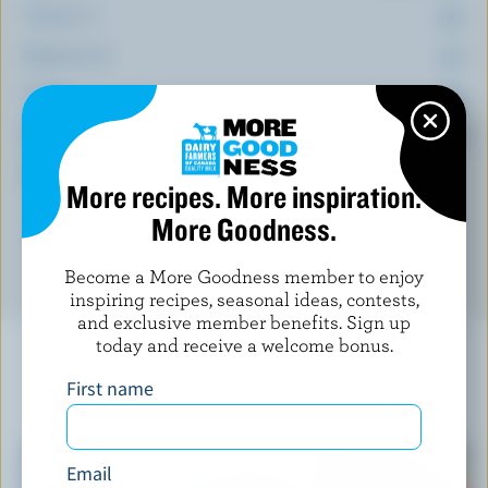
Vitamin C:
5 %
Magnesium:
4 %
Folate:
3 %
Iron:
3 %
*percentage of
daily value
More recipes. More inspiration.
More Goodness.
Become a More Goodness member to enjoy
inspiring recipes, seasonal ideas, contests,
and exclusive member benefits. Sign up
today and receive a welcome bonus.
First name
YOU MIGHT ALSO LIKE
Email