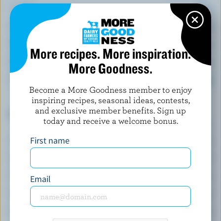
Protein:
26 g
Carbohydrate:
83 g
Fat:
9 g
More recipes. More inspiration.
Fibre:
9 g
More Goodness.
Sodium:
992 mg
Become a More Goodness member to enjoy
inspiring recipes, seasonal ideas, contests,
and exclusive member benefits. Sign up
Top 5 Nutrients
today and receive a welcome bonus.
(% DV*)
First name
Calcium:
37 % /
486 mg
Magnesium:
50 %
Phosphorus:
48 %
Email
Niacin:
38 %
Zinc:
37 %