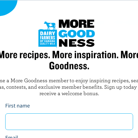
READY FOR RE
Sign up for our ne
Goodness program f
offers, recipes, con
More recipes. More inspiration. Mor
Goodness.
e a More Goodness member to enjoy inspiring recipes, se
SUBSCRIBE
as, contests, and exclusive member benefits. Sign up today
receive a welcome bonus.
First name
PREPARATION
Email