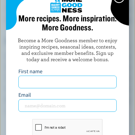
Fibre:
4.4 g
More recipes. More inspiration.
Sodium:
576 mg
More Goodness.
Become a More Goodness member to enjoy
Top 5 Nutrients
inspiring recipes, seasonal ideas, contests,
(% DV*)
and exclusive member benefits. Sign up
Calcium:
33 % /
423 mg
today and receive a welcome bonus.
Folate:
89 %
First name
Thiamin:
50 %
Vitamin B12:
50 %
Email
Riboflavin:
38 %
*percentage of
daily value