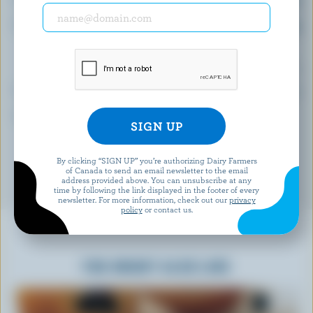
Sodium:
573 mg
(% DV*)
Calcium:
35 % /
455 mg
*percentage of
daily value
By clicking “SIGN UP” you’re authorizing Dairy Farmers
of Canada to send an email newsletter to the email
address provided above. You can unsubscribe at any
time by following the link displayed in the footer of every
newsletter. For more information, check out our
privacy
policy
or contact us.
YOU MIGHT ALSO LIKE