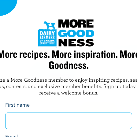
READY FOR RE
More recipes. More inspiration. Mor
Sign up for our ne
Goodness.
Goodness program f
offers, recipes, con
e a More Goodness member to enjoy inspiring recipes, se
as, contests, and exclusive member benefits. Sign up today
receive a welcome bonus.
First name
SUBSCRIBE
Email