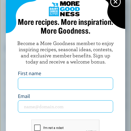
Fat:
31 g
Fibre:
0.7 g
More recipes. More inspiration.
Sodium:
589 mg
More Goodness.
Become a More Goodness member to enjoy
Top 5 Nutrients
inspiring recipes, seasonal ideas, contests,
(% DV*)
and exclusive member benefits. Sign up
today and receive a welcome bonus.
Calcium:
25 % /
330 mg
First name
Vitamin B12:
127 %
Selenium:
87 %
Vitamin B6:
62 %
Email
Niacin:
59 %
*percentage of
daily value