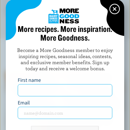
BUTTER
CHEESE
More recipes. More inspiration.
More Goodness.
Become a More Goodness member to enjoy
inspiring recipes, seasonal ideas, contests,
YOU MIGHT ALSO LIKE
and exclusive member benefits. Sign up
today and receive a welcome bonus.
First name
Email