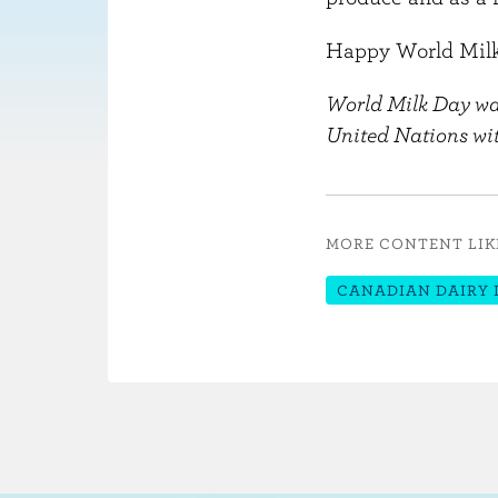
Happy World Milk
World Milk Day was
United Nations wit
MORE CONTENT LIK
CANADIAN DAIRY 