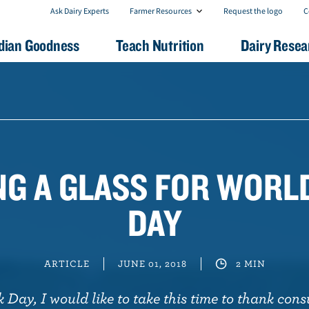
F
C
Ask Dairy Experts
Farmer Resources
Request the logo
C
a
o
r
n
dian Goodness
Teach Nutrition
Dairy Resea
m
t
e
a
r
c
R
t
e
U
s
s
o
u
r
c
NG A GLASS FOR WORL
e
s
DAY
ARTICLE
JUNE 01, 2018
2 MIN
Day, I would like to take this time to thank cons