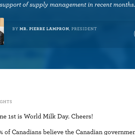
support of supply management in recent months
BY
MR. PIERRE LAMPRON
, PRESIDENT
IGHTS
ne 1st is World Milk Day. Cheers!
% of Canadians believe the Canadian governmen