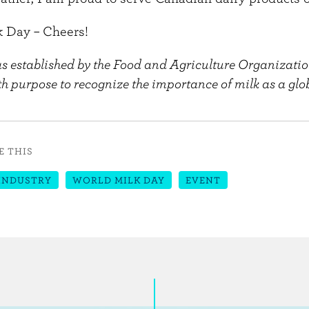
 Day – Cheers!
 established by the Food and Agriculture Organizatio
h purpose to recognize the importance of milk as a glob
E THIS
INDUSTRY
WORLD MILK DAY
EVENT