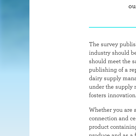
ou
The survey publi
industry should b
should meet the s
publishing of a re
dairy supply mana
under the supply 
fosters innovation
Whether you are a 
connection and cel
product containing
produce and as a 