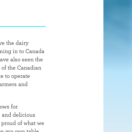
o
r
m
a
t
i
ve the dairy
o
oming in to Canada
n
ave also seen the
 of the Canadian
e to operate
farmers and
lows for
s and delicious
m proud of what we
on my own table.