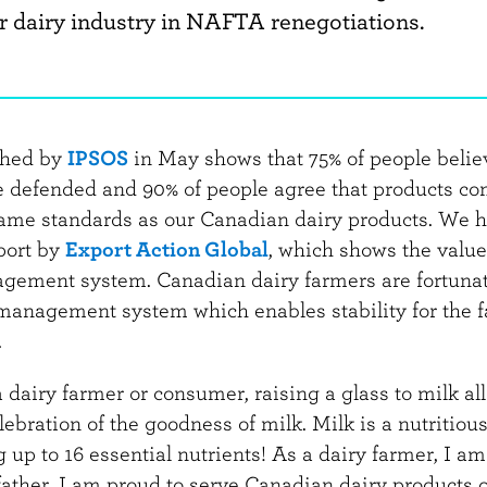
r dairy industry in NAFTA renegotiations.
shed by
IPSOS
in May shows that 75% of people belie
e defended and 90% of people agree that products c
ame standards as our Canadian dairy products. We h
port by
Export Action Global
, which shows the value
gement system. Canadian dairy farmers are fortunat
management system which enables stability for the 
.
dairy farmer or consumer, raising a glass to milk al
ebration of the goodness of milk. Milk is a nutritiou
 up to 16 essential nutrients! As a dairy farmer, I a
father, I am proud to serve Canadian dairy products 