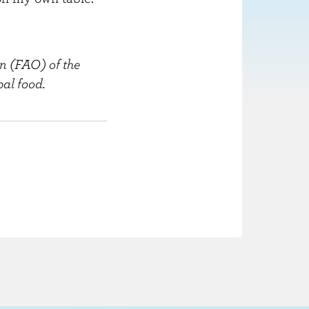
n (FAO) of the
al food.