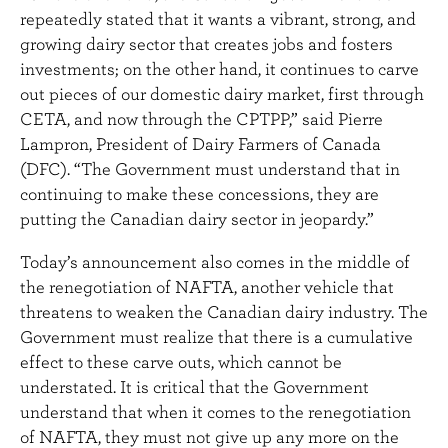
repeatedly stated that it wants a vibrant, strong, and
growing dairy sector that creates jobs and fosters
investments; on the other hand, it continues to carve
out pieces of our domestic dairy market, first through
CETA, and now through the CPTPP,” said Pierre
Lampron, President of Dairy Farmers of Canada
(DFC). “The Government must understand that in
continuing to make these concessions, they are
putting the Canadian dairy sector in jeopardy.”
Today’s announcement also comes in the middle of
the renegotiation of NAFTA, another vehicle that
threatens to weaken the Canadian dairy industry. The
Government must realize that there is a cumulative
effect to these carve outs, which cannot be
understated. It is critical that the Government
understand that when it comes to the renegotiation
of NAFTA, they must not give up any more on the