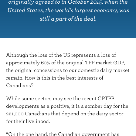
n
originally agreed to in October 2015, when the
t
United States, the world’s largest economy, was
still a part of the deal.
Although the loss of the US represents a loss of
approximately 60% of the original TPP market GDP,
the original concessions to our domestic dairy market
remain. How is this in the best interests of
Canadians?
While some sectors may see the recent CPTPP
developments as a positive, it is a somber day for the
221,000 Canadians that depend on the dairy sector
for their livelihood.
“On the one hand, the Canadian government has