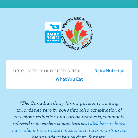
o
o
b
s
s
s
s
w
n
e
o
o
o
o
u
F
o
n
n
n
n
s
a
n
I
T
L
P
o
c
Y
n
w
i
i
n
e
o
s
i
n
n
T
b
u
t
t
k
t
i
o
T
a
t
e
e
k
o
u
g
e
d
r
T
Dairy Nutrition
DISCOVER OUR OTHER SITES
k
b
r
r
I
e
o
What You Eat
e
a
n
s
k
m
t
*The Canadian dairy farming sector is working
towards net-zero by 2050 through a combination of
emissions reduction and carbon removals, commonly
referred to as carbon sequestration.
Click here to learn
more about the various emissions reduction initiatives
being undertaken by dairy farmers.