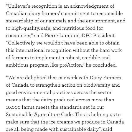
“Unilever’s recognition is an acknowledgment of
Canadian dairy farmers’ commitment to responsible
stewardship of our animals and the environment, and
to high-quality, safe, and nutritious food for
consumers,” said Pierre Lampron, DFC President.
“Collectively, we wouldn’t have been able to obtain
this international recognition without the hard work
of farmers to implement a robust, credible and
ambitious program like proAction,” he concluded.
“We are delighted that our work with Dairy Farmers
of Canada to strengthen action on biodiversity and
good environmental practices across the sector
means that the dairy produced across more than
10,000 farms meets the standards set in our
Sustainable Agriculture Code. This is helping us to
make sure that the ice creams we produce in Canada
are all being made with sustainable dairy”, said