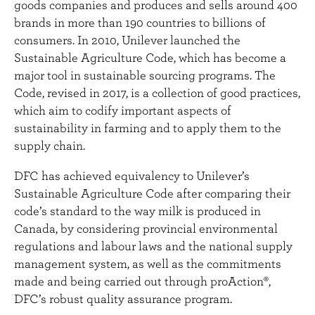
goods companies and produces and sells around 400
brands in more than 190 countries to billions of
consumers. In 2010, Unilever launched the
Sustainable Agriculture Code, which has become a
major tool in sustainable sourcing programs. The
Code, revised in 2017, is a collection of good practices,
which aim to codify important aspects of
sustainability in farming and to apply them to the
supply chain.
DFC has achieved equivalency to Unilever’s
Sustainable Agriculture Code after comparing their
code’s standard to the way milk is produced in
Canada, by considering provincial environmental
regulations and labour laws and the national supply
management system, as well as the commitments
made and being carried out through proAction®,
DFC’s robust quality assurance program.