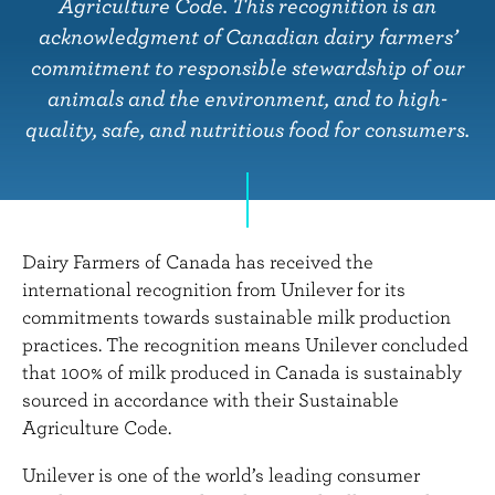
n
Agriculture Code. This recognition is an
t
acknowledgment of Canadian dairy farmers’
commitment to responsible stewardship of our
animals and the environment, and to high-
quality, safe, and nutritious food for consumers.
Dairy Farmers of Canada has received the
international recognition from Unilever for its
commitments towards sustainable milk production
practices. The recognition means Unilever concluded
that 100% of milk produced in Canada is sustainably
sourced in accordance with their Sustainable
Agriculture Code.
Unilever is one of the world’s leading consumer