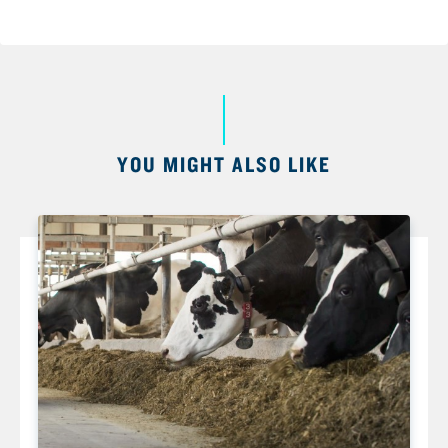
YOU MIGHT ALSO LIKE