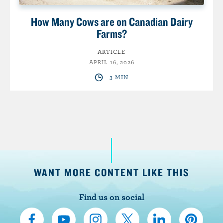
How Many Cows are on Canadian Dairy
Farms?
ARTICLE
APRIL 16, 2026
3 MIN
WANT MORE CONTENT LIKE THIS
Find us on social
C
S
F
F
F
F