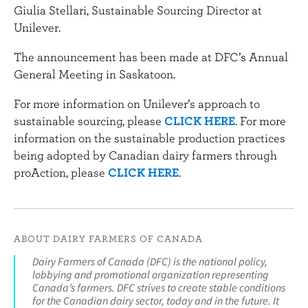
Giulia Stellari, Sustainable Sourcing Director at
Unilever.
The announcement has been made at DFC’s Annual
General Meeting in Saskatoon.
For more information on Unilever’s approach to
sustainable sourcing, please
CLICK HERE
. For more
information on the sustainable production practices
being adopted by Canadian dairy farmers through
proAction, please
CLICK HERE
.
ABOUT DAIRY FARMERS OF CANADA
Dairy Farmers of Canada (DFC) is the national policy,
lobbying and promotional organization representing
Canada’s farmers. DFC strives to create stable conditions
for the Canadian dairy sector, today and in the future. It