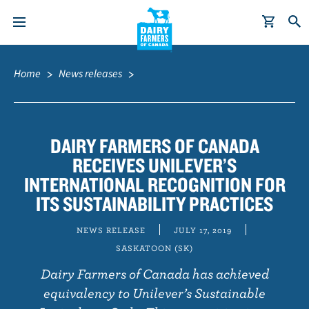
S
Breadcrumb
k
Home
News releases
i
p
t
o
DAIRY FARMERS OF CANADA
m
RECEIVES UNILEVER’S
a
INTERNATIONAL RECOGNITION FOR
i
ITS SUSTAINABILITY PRACTICES
n
c
NEWS RELEASE
JULY 17, 2019
o
SASKATOON (SK)
n
Dairy Farmers of Canada has achieved
t
equivalency to Unilever’s Sustainable
e