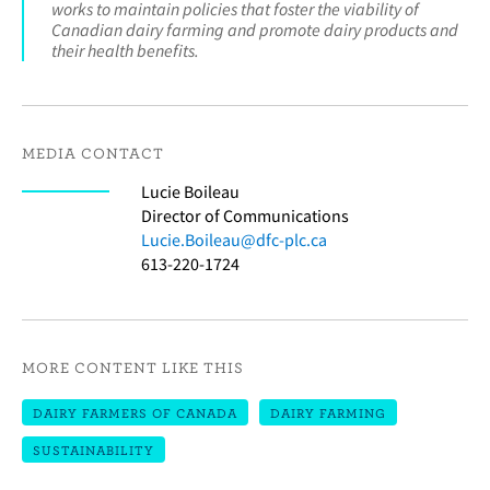
works to maintain policies that foster the viability of
Canadian dairy farming and promote dairy products and
their health benefits.
MEDIA CONTACT
Lucie Boileau
Director of Communications
Lucie.Boileau@dfc-plc.ca
613-220-1724
MORE CONTENT LIKE THIS
DAIRY FARMERS OF CANADA
DAIRY FARMING
SUSTAINABILITY