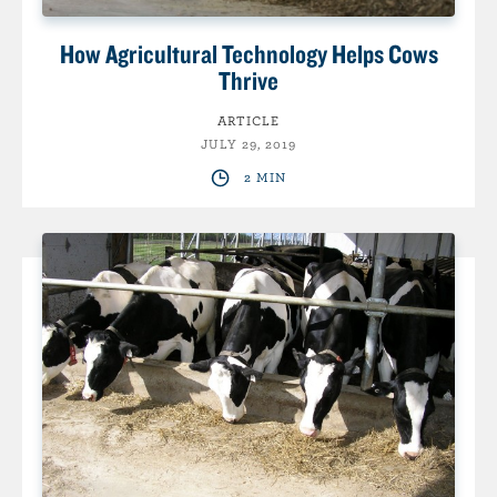
How Agricultural Technology Helps Cows
Thrive
ARTICLE
JULY 29, 2019
2 MIN