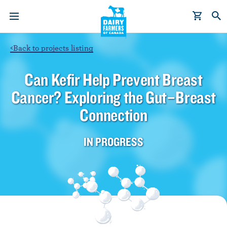
S
k
i
p
<
Back to projects listing
t
o
Can Kefir Help Prevent Breast
m
Cancer? Exploring the Gut–Breast
a
i
Connection
n
c
IN PROGRESS
o
n
t
e
n
t