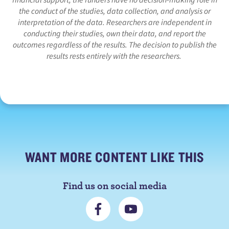
the conduct of the studies, data collection, and analysis or
interpretation of the data. Researchers are independent in
conducting their studies, own their data, and report the
outcomes regardless of the results. The decision to publish the
results rests entirely with the researchers.
WANT MORE CONTENT LIKE THIS
Find us on social media
C
S
o
u
n
b