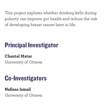
This project explores whether drinking kefir during
puberty can improve gut health and reduce the risk
of developing breast cancer later in life.
Principal Investigator
Chantal Matar
University of Ottawa
Co-Investigators
Nafissa Ismail
University of Ottawa