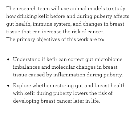
The research team will use animal models to study
how drinking kefir before and during puberty affects
gut health, immune system, and changes in breast
tissue that can increase the risk of cancer.
The primary objectives of this work are to:
Understand if kefir can correct gut microbiome
imbalances and molecular changes in breast
tissue caused by inflammation during puberty.
Explore whether restoring gut and breast health
with kefir during puberty lowers the risk of
developing breast cancer later in life.