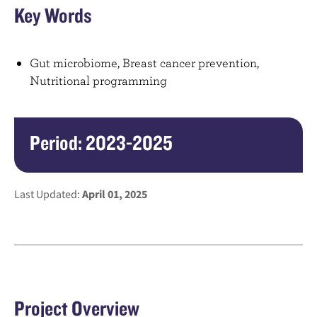
Key Words
Gut microbiome, Breast cancer prevention,
Nutritional programming
Period: 2023-2025
Last Updated:
April 01, 2025
Project Overview