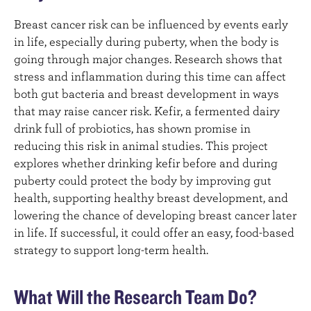
Breast cancer risk can be influenced by events early
in life, especially during puberty, when the body is
going through major changes. Research shows that
stress and inflammation during this time can affect
both gut bacteria and breast development in ways
that may raise cancer risk. Kefir, a fermented dairy
drink full of probiotics, has shown promise in
reducing this risk in animal studies. This project
explores whether drinking kefir before and during
puberty could protect the body by improving gut
health, supporting healthy breast development, and
lowering the chance of developing breast cancer later
in life. If successful, it could offer an easy, food-based
strategy to support long-term health.
What Will the Research Team Do?