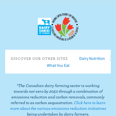
n
s
e
c
c
r
t
i
o
b
n
e
F
o
a
n
c
Y
Dairy Nutrition
DISCOVER OUR OTHER SITES
e
o
What You Eat
b
u
o
T
o
u
*The Canadian dairy farming sector is working
k
b
towards net-zero by 2050 through a combination of
e
emissions reduction and carbon removals, commonly
referred to as carbon sequestration.
Click here to learn
more about the various emissions reduction initiatives
being undertaken by dairy farmers.