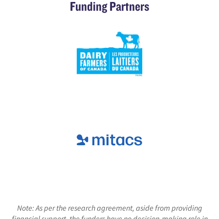
Funding Partners
Note: As per the research agreement, aside from providing
financial support, the funders have no decision-making role in