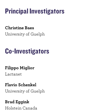
Principal Investigators
Christine Baes
University of Guelph
Co-Investigators
Filippo Miglior
Lactanet
Flavio Schenkel
University of Guelph
Brad Eggink
Holstein Canada