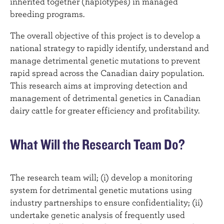
inherited together (haplotypes) in managed
breeding programs.
The overall objective of this project is to develop a
national strategy to rapidly identify, understand and
manage detrimental genetic mutations to prevent
rapid spread across the Canadian dairy population.
This research aims at improving detection and
management of detrimental genetics in Canadian
dairy cattle for greater efficiency and profitability.
What Will the Research Team Do?
The research team will; (i) develop a monitoring
system for detrimental genetic mutations using
industry partnerships to ensure confidentiality; (ii)
undertake genetic analysis of frequently used