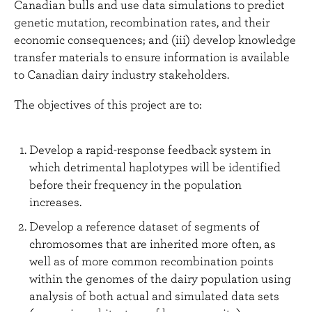
Canadian bulls and use data simulations to predict
genetic mutation, recombination rates, and their
economic consequences; and (iii) develop knowledge
transfer materials to ensure information is available
to Canadian dairy industry stakeholders.
The objectives of this project are to:
Develop a rapid-response feedback system in
which detrimental haplotypes will be identified
before their frequency in the population
increases.
Develop a reference dataset of segments of
chromosomes that are inherited more often, as
well as of more common recombination points
within the genomes of the dairy population using
analysis of both actual and simulated data sets