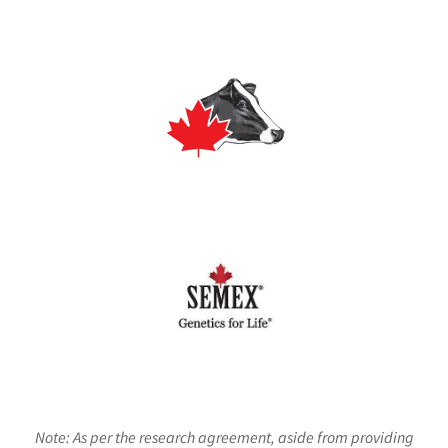
Note: As per the research agreement, aside from providing