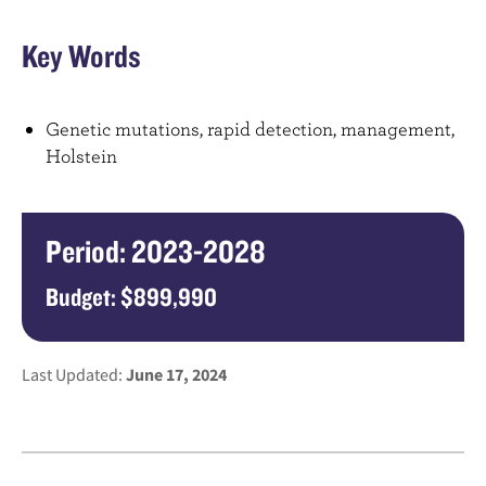
Key Words
Genetic mutations, rapid detection, management,
Holstein
Period: 2023-2028
Budget: $899,990
Last Updated:
June 17, 2024