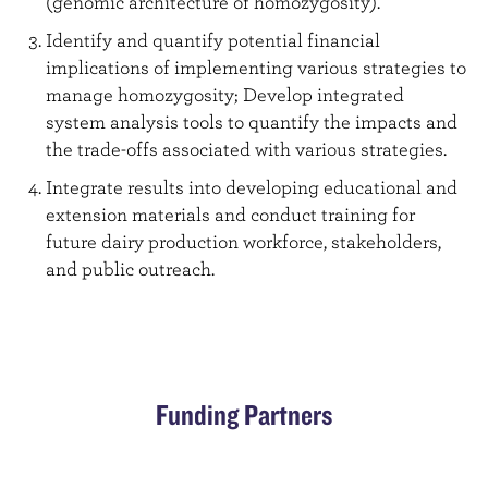
(genomic architecture of homozygosity).
Identify and quantify potential financial
implications of implementing various strategies to
manage homozygosity; Develop integrated
system analysis tools to quantify the impacts and
the trade-offs associated with various strategies.
Integrate results into developing educational and
extension materials and conduct training for
future dairy production workforce, stakeholders,
and public outreach.
Funding Partners