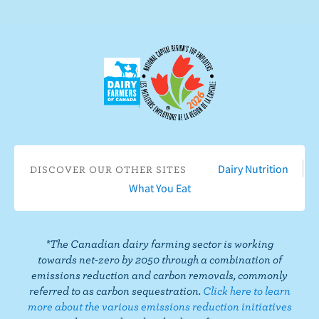
n
b
n
s
e
c
c
r
t
i
o
b
n
e
F
o
a
n
c
Y
Dairy Nutrition
DISCOVER OUR OTHER SITES
e
o
What You Eat
b
u
o
T
o
u
*The Canadian dairy farming sector is working
k
b
towards net-zero by 2050 through a combination of
e
emissions reduction and carbon removals, commonly
referred to as carbon sequestration.
Click here to learn
more about the various emissions reduction initiatives