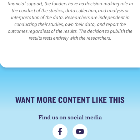
financial support, the funders have no decision-making role in
the conduct of the studies, data collection, and analysis or
interpretation of the data. Researchers are independent in
conducting their studies, own their data, and report the
outcomes regardless of the results. The decision to publish the
results rests entirely with the researchers.
WANT MORE CONTENT LIKE THIS
Find us on social media
C
S
o
u