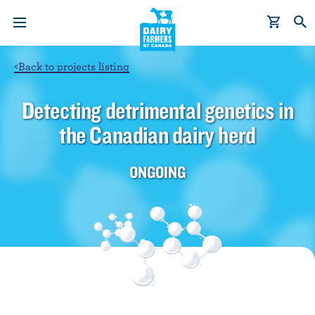
S
k
i
p
<
Back to projects listing
t
o
Detecting detrimental genetics in
m
the Canadian dairy herd
a
i
n
ONGOING
c
o
n
t
e
n
t