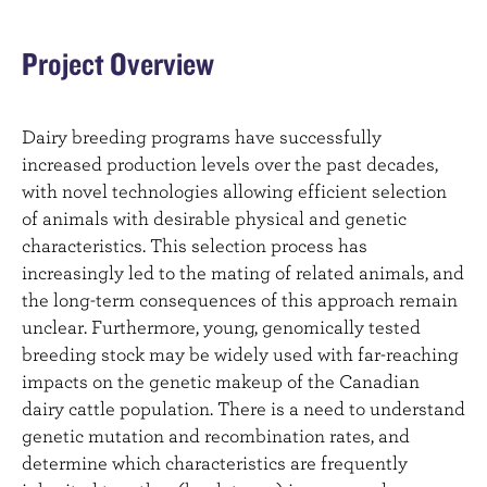
Project Overview
Dairy breeding programs have successfully
increased production levels over the past decades,
with novel technologies allowing efficient selection
of animals with desirable physical and genetic
characteristics. This selection process has
increasingly led to the mating of related animals, and
the long-term consequences of this approach remain
unclear. Furthermore, young, genomically tested
breeding stock may be widely used with far-reaching
impacts on the genetic makeup of the Canadian
dairy cattle population. There is a need to understand
genetic mutation and recombination rates, and
determine which characteristics are frequently