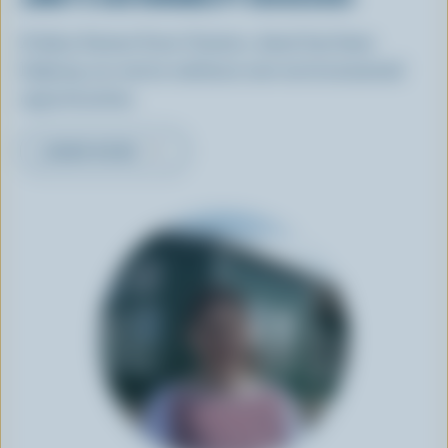
A dairy farmer from Ontario, Janet has been
helping our sector embrace new environmental
opportunities.
LEARN MORE