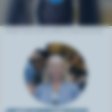
Strength. Passion. And the confidence to forge your own path.
JANET'S SUSTAINABILITY SUCCESSES