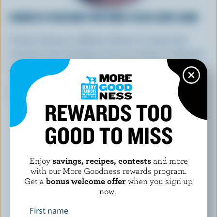
KAREN'S PASSION FOR HIGH-TECH COW CARE
A dairy farmer in Alberta, Karen is using tech
saviness and a background in nursing to enhance
on-farm cow care and teach the next generation.
LEARN MORE
REWARDS TOO
GOOD TO MISS
Enjoy
savings, recipes, contests
and more
with our More Goodness rewards program.
Get a
bonus welcome offer
when you sign up
now.
First name