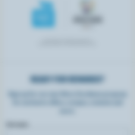
READY FOR REWARDS?
Sign up for our new More Goodness program
for exclusive offers, recipes, contests and
more.
First name