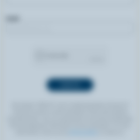
Email
By clicking “SIGN UP” you’re authorizing Dairy Farmers of
Canada to send an email newsletter to the email address
provided above. You can unsubscribe at any time by following
the link displayed in the footer of every newsletter. For more
information, check out our
privacy policy
or contact us.