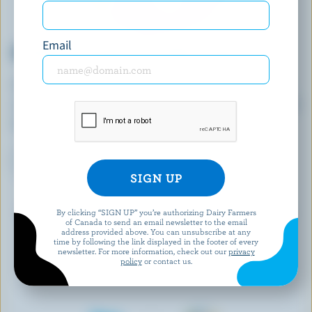
Email
DEANNA'S JOURNEY TO FARM LEADERSHIP
A dairy farmer in PEI, Deanna is sharing success
raising Jersey cows across her home province and
beyond.
LEARN MORE
Keep an eye on this page as we add more stories
By clicking “SIGN UP” you’re authorizing Dairy Farmers
of Canada to send an email newsletter to the email
about women in dairy farming!
address provided above. You can unsubscribe at any
time by following the link displayed in the footer of every
newsletter. For more information, check out our
privacy
policy
or contact us.