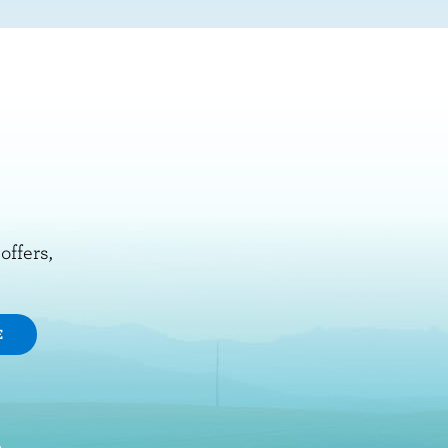
offers,