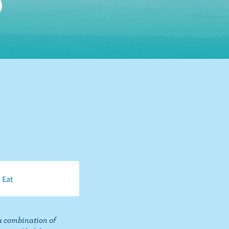
 Eat
a combination of