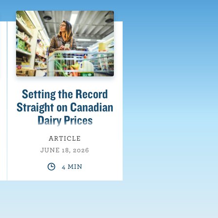
Setting the Record
Straight on Canadian
Dairy Prices
ARTICLE
JUNE 18, 2026
4 MIN