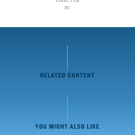
DIRECTOR
BC
RELATED CONTENT
YOU MIGHT ALSO LIKE