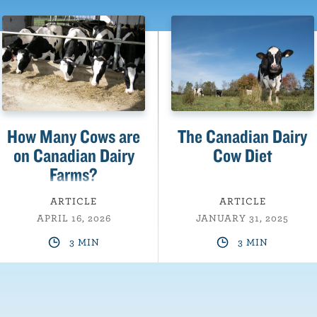
How Many Cows are
The Canadian Dairy
on Canadian Dairy
Cow Diet
Farms?
ARTICLE
ARTICLE
APRIL 16, 2026
JANUARY 31, 2025
3 MIN
3 MIN