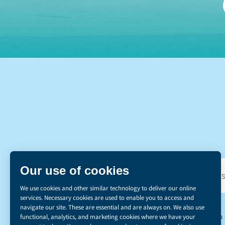
DI
*The Canadian d