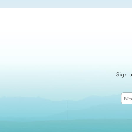
Sign u