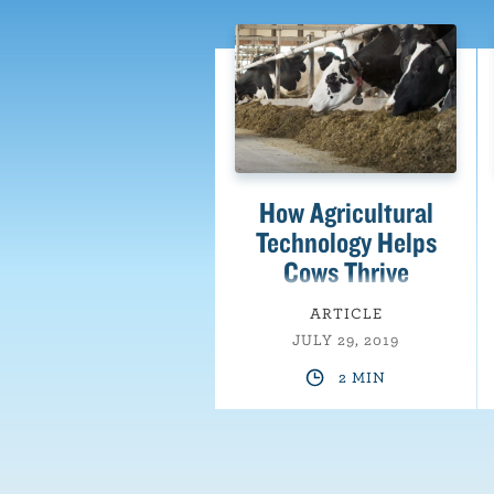
How Agricultural
Technology Helps
Cows Thrive
ARTICLE
JULY 29, 2019
2 MIN