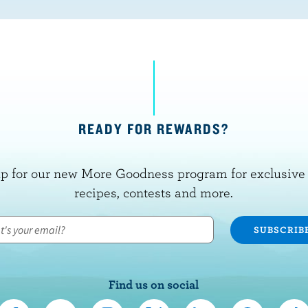
READY FOR REWARDS?
p for our new More Goodness program for exclusive 
recipes, contests and more.
Find us on social
C
S
F
F
F
F
F