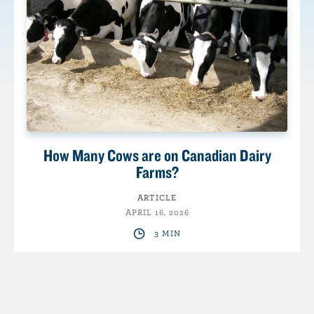
How Many Cows are on Canadian Dairy
Farms?
ARTICLE
APRIL 16, 2026
3 MIN