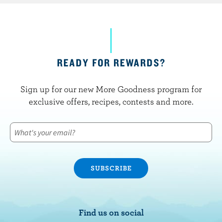
READY FOR REWARDS?
Sign up for our new More Goodness program for
exclusive offers, recipes, contests and more.
Find us on social