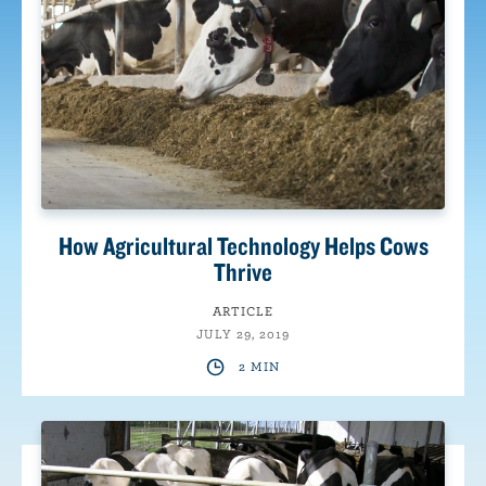
How Agricultural Technology Helps Cows
Thrive
ARTICLE
JULY 29, 2019
2 MIN