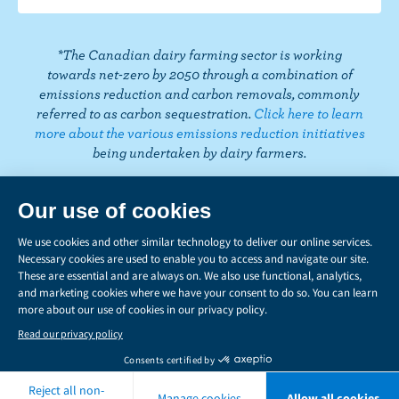
k
m
t
*The Canadian dairy farming sector is working
towards net-zero by 2050 through a combination of
emissions reduction and carbon removals, commonly
referred to as carbon sequestration.
Click here to learn
more about the various emissions reduction initiatives
being undertaken by dairy farmers.
PRIVACY
Share
this
LEGAL
page
MANAGE COOKIES
Copyright © 2026 Dairy Farmers of Canada. All rights reserved.