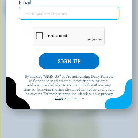
DANONE CREAMY
OLYMPIC
Email
Strawberry Peach Raspberry
Organic Peach Balkan Style
Yogourt 1.5% M.F.
Yogurt 3% M.F.
EXPLORE MORE CANADIAN YOGURT
By clicking “SIGN UP” you’re authorizing Dairy Farmers
of Canada to send an email newsletter to the email
address provided above. You can unsubscribe at any
time by following the link displayed in the footer of every
newsletter. For more information, check out our
privacy
policy
or contact us.