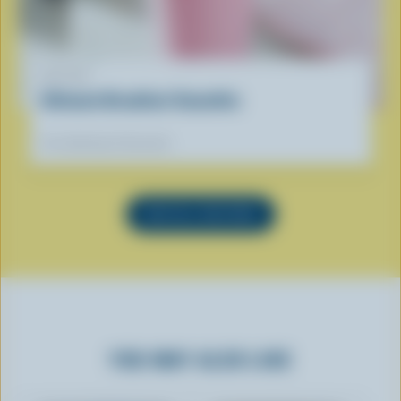
RECIPE
Ultimate Breakfast Smoothie
Our dietitians' favourite
SEE ALL RECIPES
YOU MAY ALSO LIKE