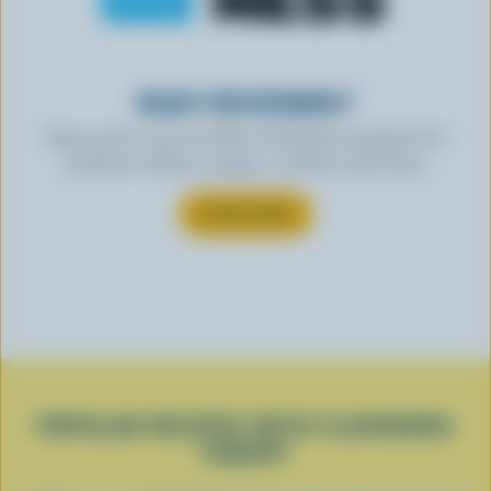
READY FOR REWARDS?
Sign up for our new More Goodness program for
exclusive offers, recipes, contests and more.
SUBSCRIBE
POPULAR RECIPES WITH FLAVOURED
YOGURT