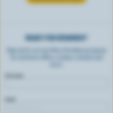
READY FOR REWARDS?
Sign up for our new More Goodness program
for exclusive offers, recipes, contests and
more.
First name
Email