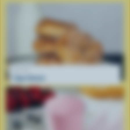
RECIPE
Yogurt Donuts