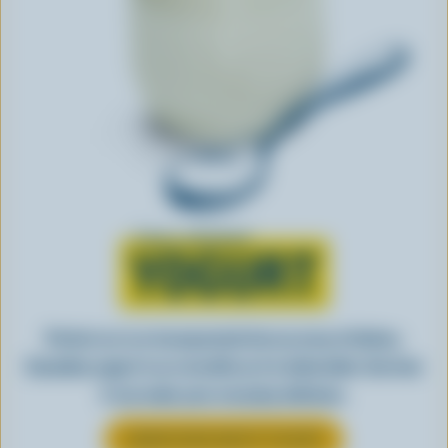
Learn all about
YOGURT
Perfect as-is or incorporated into an array of dishes,
Canadian yogurt is as versatile as it is delectable. See how
it can make your everyday delicious.
LEARN MORE ABOUT YOGURT