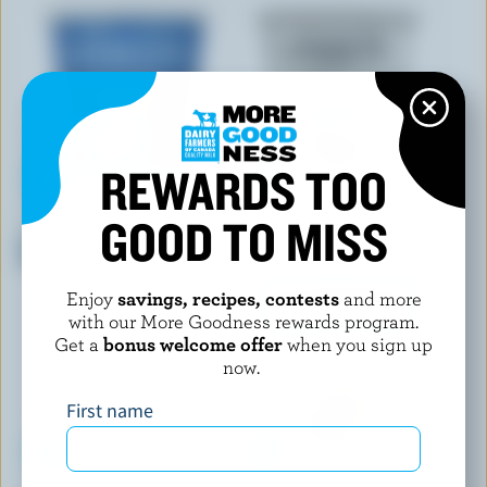
REWARDS TOO
GOOD TO MISS
OÎKOS
SIGGI'S
Lactose Free No Sugar Added
Skyr Yogurt Strawberry 2%
Plain Greek Yogurt 0% M.F.
M.F.
Enjoy
savings, recipes, contests
and more
with our More Goodness rewards program.
Get a
bonus welcome offer
when you sign up
now.
First name