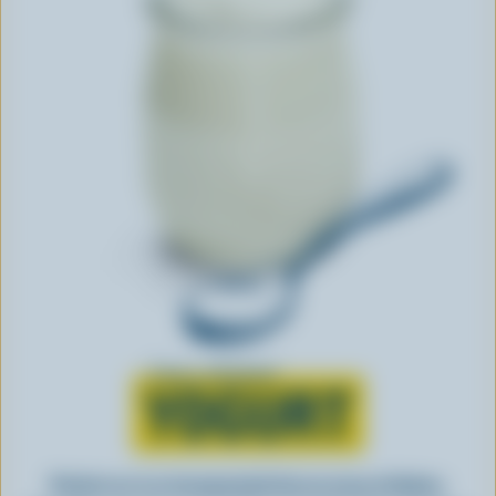
Learn all about
YOGURT
Perfect as-is or incorporated into an array of dishes,