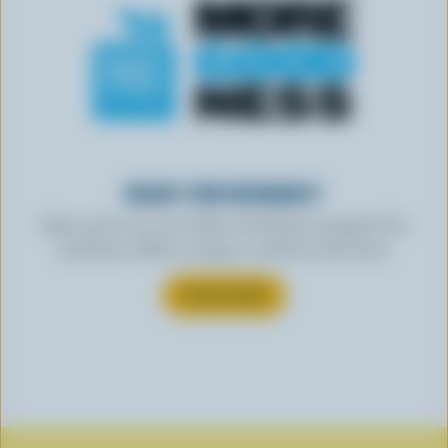
READY FOR REWARDS?
Sign up for our new More Goodness program for
exclusive offers, recipes, contests and more.
SUBSCRIBE