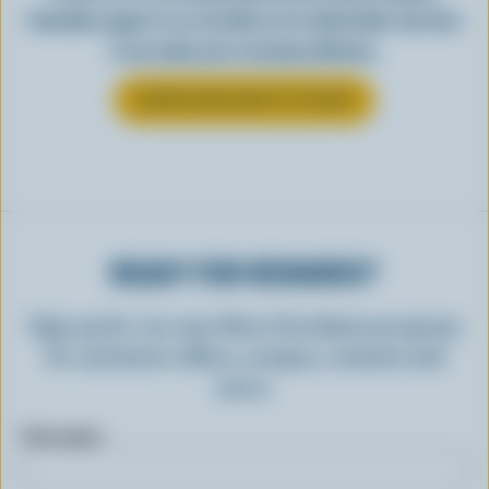
Canadian yogurt is as versatile as it is delectable. See how
it can make your everyday delicious.
LEARN MORE ABOUT YOGURT
READY FOR REWARDS?
Sign up for our new More Goodness program
for exclusive offers, recipes, contests and
more.
First name