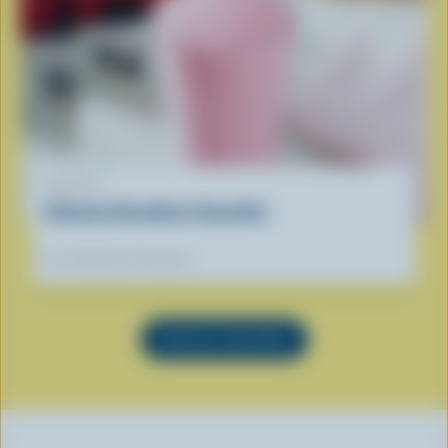
RECIPE
Ultimate Breakfast Smoothie
Our dietitians' favourite
SEE ALL RECIPES