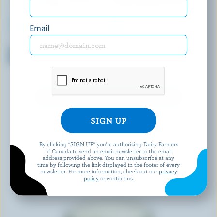
Email
SIGGI'S
YOPLAIT CREAMY
Skyr Yogurt Strawberry 2%
Creamy Fieldberry, Raspberry,
M.F.
Strawberry, Blueberry Stirred
Yogurt 1% M.F.
EXPLORE MORE CANADIAN YOGURT
By clicking “SIGN UP” you’re authorizing Dairy Farmers
of Canada to send an email newsletter to the email
address provided above. You can unsubscribe at any
time by following the link displayed in the footer of every
newsletter. For more information, check out our
privacy
policy
or contact us.