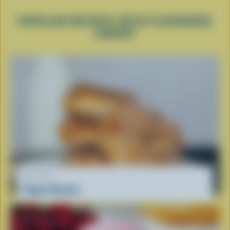
POPULAR RECIPES WITH FLAVOURED
YOGURT
RECIPE
Yogurt Donuts