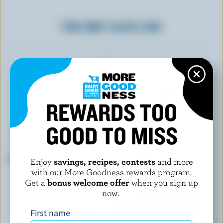
YOU MAY ALSO LIKE
REWARDS TOO
GOOD TO MISS
LAIT CHARBONNEAU
OÎKOS
Blueberry Drinkable Yogurt
Coconut Greek Yogurt 0% M.F.
Enjoy
savings, recipes, contests
and more
with our More Goodness rewards program.
Get a
bonus welcome offer
when you sign up
now.
First name