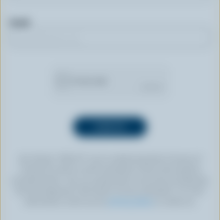
Email
By clicking “SIGN UP” you’re authorizing Dairy Farmers of
Canada to send an email newsletter to the email address
provided above. You can unsubscribe at any time by following
the link displayed in the footer of every newsletter. For more
information, check out our
privacy policy
or contact us.