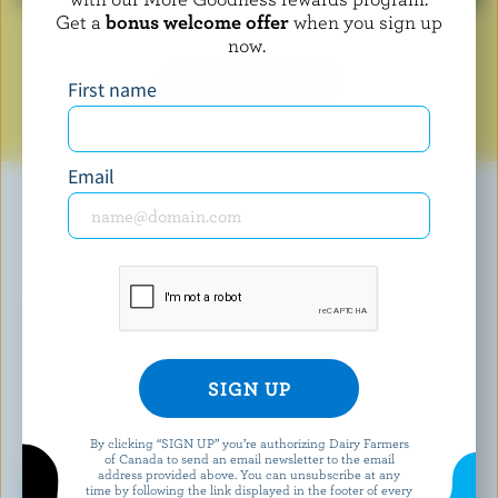
Get a
bonus welcome offer
when you sign up
now.
SEE ALL RECIPES
First name
Email
YOU MAY ALSO LIKE
By clicking “SIGN UP” you’re authorizing Dairy Farmers
of Canada to send an email newsletter to the email
address provided above. You can unsubscribe at any
time by following the link displayed in the footer of every