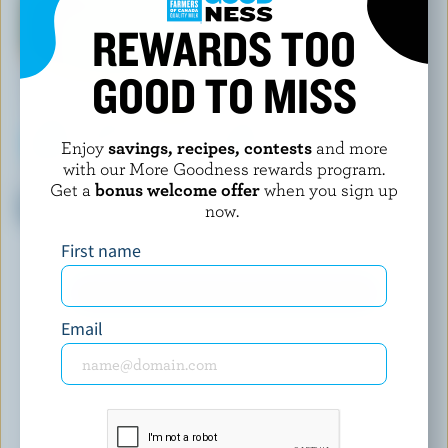
REWARDS TOO
GOOD TO MISS
Enjoy
savings, recipes, contests
and more
with our More Goodness rewards program.
ACTIVIA
IÖGO
Get a
bonus welcome offer
when you sign up
Lactose Free Vanilla Probiotic
Pineapple-Coconut-Banana,
now.
Yogurt
Peach-Mango, Lemon-Lime,
Vanilla Yogurt 1.5% M.F.
First name
EXPLORE MORE CANADIAN YOGURT
Email