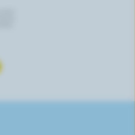
n email
 time by
mation,