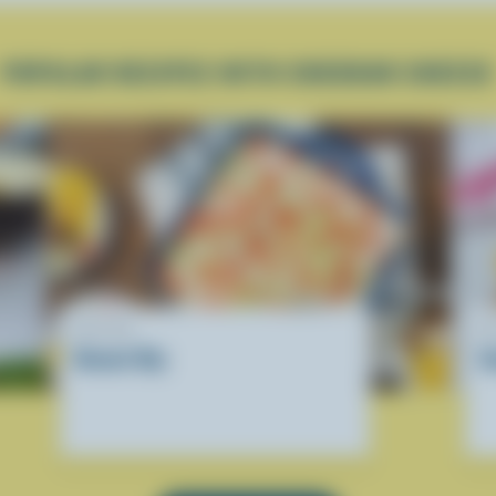
POPULAR RECIPES WITH CHEDDAR CHEESE
RECIPE
R
Donair Dip
S