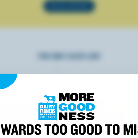
SEE ALL RECIPES
YOU MAY ALSO LIKE
WARDS TOO GOOD TO M