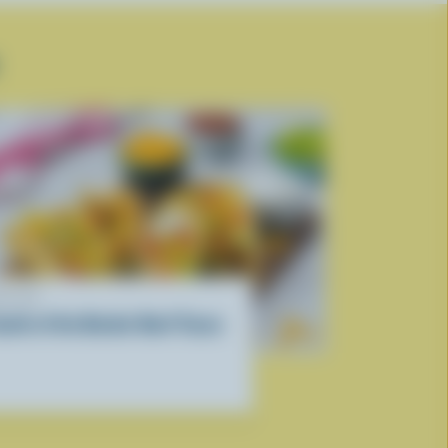
ECIPE
outh of the Border Beef Tacos