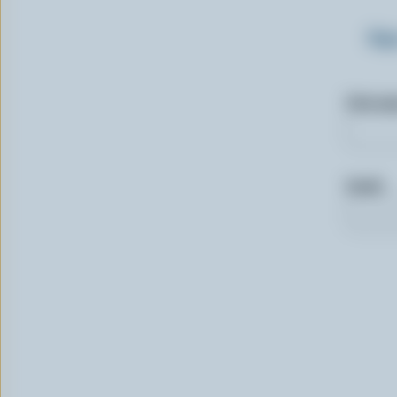
Sig
First n
Email