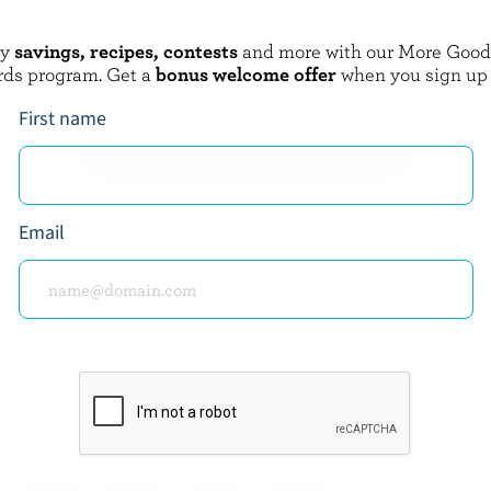
oy
savings, recipes, contests
and more with our More Goo
AMOND
CRACKER BARREL
rds program. Get a
bonus welcome offer
when you sign up
Gouda
First name
EXPLORE MORE CANADIAN CHEESE
Email
about