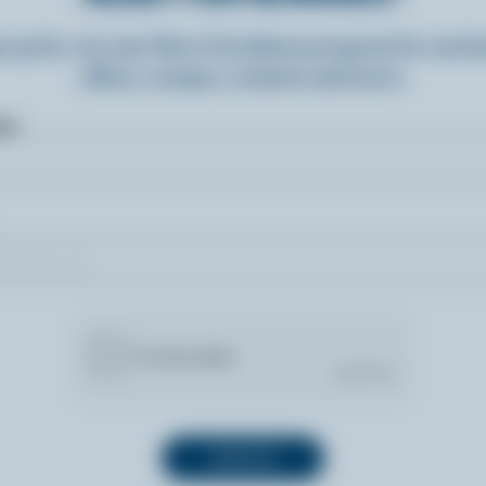
n up for our new More Goodness program for exclu
offers, recipes, contests and more.
ame