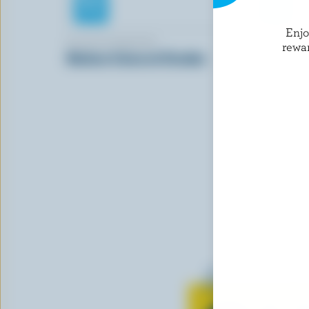
Enj
BLACK DIAMOND
BLACK DI
rewa
Medium Coloured Cheddar
Havarti
Learn all 