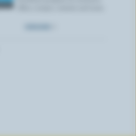
offers, recipes, contests and more.
SUBSCRIBE