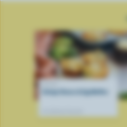
RECIPE
Cottage Cheese & Egg Muffins
Our dietitians' favourite