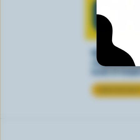
CH
Making tasty m
cheesy. See ho
kinds of recipes
LEARN MORE ABOU