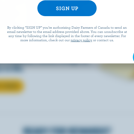
EESE
By clicking “SIGN UP” you’re authorizing Dairy Farmers of Canada to send an
email newsletter to the email address provided above. You can unsubscribe at
any time by following the link displayed in the footer of every newsletter. For
more information, check out our
privacy policy
or contact us.
eals is easy when they’re
w Canadian cheese brings all
 to life.
T CHEESE
READY FOR REWARDS?