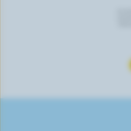
By cli
newslet
follow