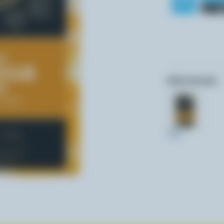
Other formats:
400g