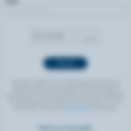
Email
By clicking “SIGN UP” you’re authorizing Dairy Farmers of
Canada to send an email newsletter to the email address
provided above. You can unsubscribe at any time by following
the link displayed in the footer of every newsletter. For more
information, check out our
privacy policy
or contact us.
Find us on social media