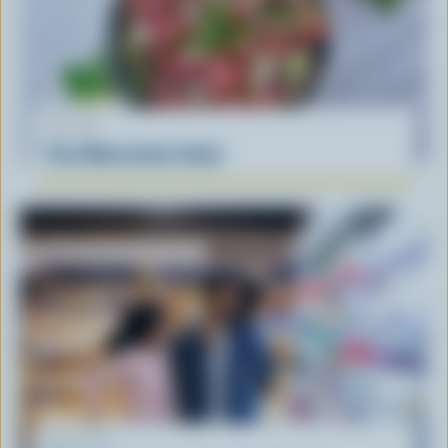
RECIPE
Feta Watermelon Salad
ARTICLE