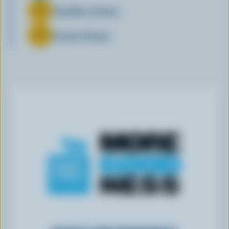
Cheddar Cheese
Gouda Cheese