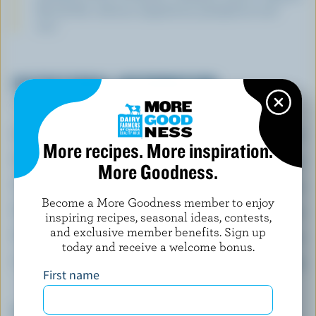
B6 and B12, calcium, magnesium, phosphorus and
zinc.
NUTRITIONAL INFORMATION
Per serving
Energy:
390 Calories
More recipes. More inspiration.
Protein:
19 g
More Goodness.
Carbohydrate:
46 g
Become a More Goodness member to enjoy
Fat:
15 g
inspiring recipes, seasonal ideas, contests,
and exclusive member benefits. Sign up
Fibre:
3.1 g
today and receive a welcome bonus.
Sodium:
1045 mg
First name
Top 5 Nutrients