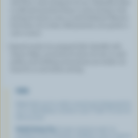
with flour; cook, stirring, for 30 sec. Gradually whisk
in milk and mustard; bring to a boil, stirring. Cook,
stirring, for about 5 min or until thickened. Remove
from heat; stir in ham. Add potatoes; toss gently to
coat in sauce.
Spread evenly into prepared dish. Sprinkle with
cheese. Bake, uncovered, for about 50 min or until
golden and bubbling and potatoes are tender. Let
stand for 10 min before serving.
TIPS
Baked dish can be cooled, covered and refrigerated for
up to 1 day. Reheat, covered, in 350 °F (180 °C) oven for
about 45 min.
Health Eating Tip:
A super nutritious meal ' an
excellent source of thiamin, riboflavin, niacin, vitamins