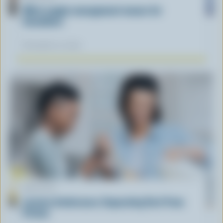
What supply management means for
Canadians
November 12, 2025
ARTICLE
Lactose Intolerance: Separating Fact From
Fiction