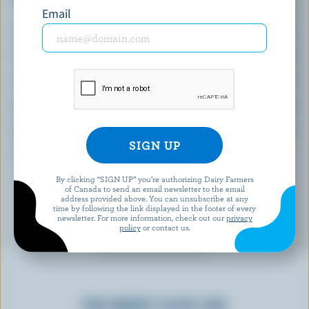
(% DV*)
Email
Calcium:
24 % /
315 mg
Vitamin B6:
39 %
Thiamin:
38 %
Niacin:
35 %
Phosphorus:
33 %
*percentage of
daily value
By clicking “SIGN UP” you’re authorizing Dairy Farmers
of Canada to send an email newsletter to the email
address provided above. You can unsubscribe at any
time by following the link displayed in the footer of every
newsletter. For more information, check out our
privacy
policy
or contact us.
YOU MIGHT ALSO LIKE