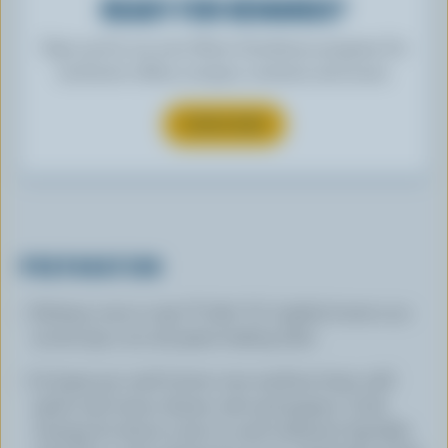
READY FOR REWARDS?
Sign up for our new More Goodness program for
exclusive offers, recipes, contests and more.
SUBSCRIBE
PREPARATION
Preheat oven to 350 °F (180 °C). Lightly butter 13 x
9-inch (33 x 23 cm) glass baking dish.
In large pot, melt butter over medium heat; add
garlic and onion, thyme, salt and pepper. Cook,
stirring, for about 5 min or until softened. Sprinkle