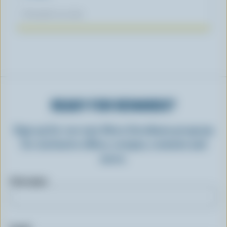
November 04, 2025
READY FOR REWARDS?
Sign up for our new More Goodness program
for exclusive offers, recipes, contests and
more.
First name