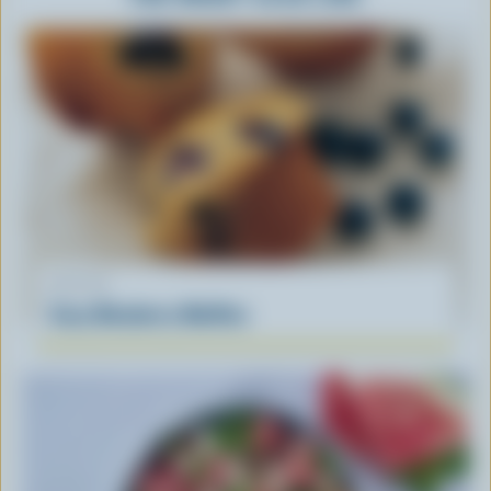
RECIPE
Easy Blueberry Muffins