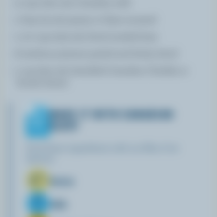
3 cups (750 mL) Canadian milk
1 tbsp (15 mL) grainy or Dijon mustard
1 1/2 cups (375 mL) diced smoked ham
6 medium potatoes peeled and thinly sliced
1 cup (250 mL) shredded Canadian Cheddar or
Gouda cheese
MAKE IT WITH CANADIAN
DAIRY
Find these ingredients with our Blue Cow
Spotter:
Butter
Milk