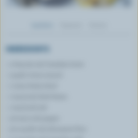
Ingredients
Preparation
Nutrition
INGREDIENTS
2 tbsp (30 mL) Canadian butter
3 garlic cloves minced
1 onion thinly sliced
1 tsp (5 mL) dried thyme
1 tsp (5 mL) salt
1/4 tsp (1 mL) pepper
1/4 cup (60 mL) all-purpose flour