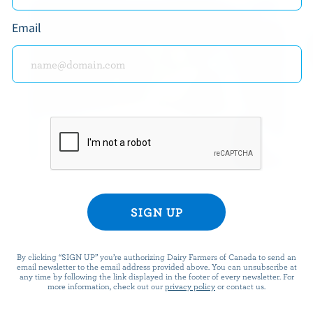
Email
RECIPE
Blue spring salad
By clicking “SIGN UP” you’re authorizing Dairy Farmers of Canada to send an
LOAD MORE
email newsletter to the email address provided above. You can unsubscribe at
any time by following the link displayed in the footer of every newsletter. For
more information, check out our
privacy policy
or contact us.