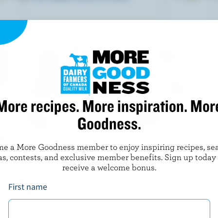
More recipes. More inspiration. Mor
Goodness.
RECIPE
e a More Goodness member to enjoy inspiring recipes, se
All-in-One Ham and Scalloped
as, contests, and exclusive member benefits. Sign up today
Potatoes
receive a welcome bonus.
First name