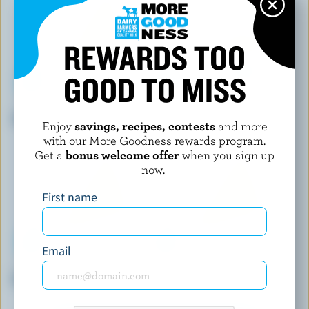
REWARDS TOO
GOOD TO MISS
COMPLIMENTS
COMPLIMENTS
Swiss
Sliced Swiss
Enjoy
savings, recipes, contests
and more
with our More Goodness rewards program.
Get a
bonus welcome offer
when you sign up
now.
First name
Email
MONSIEUR GUSTAV
MONSIEUR GUSTAV
Havarti Tomato Basil
Smoke Flavoured Gouda