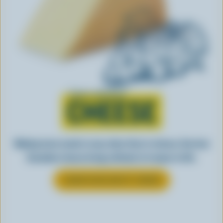
Learn all about
CHEESE
Making tasty meals is easy when they’re cheesy. See how
Canadian cheese brings all kinds of recipes to life.
LEARN MORE ABOUT CHEESE