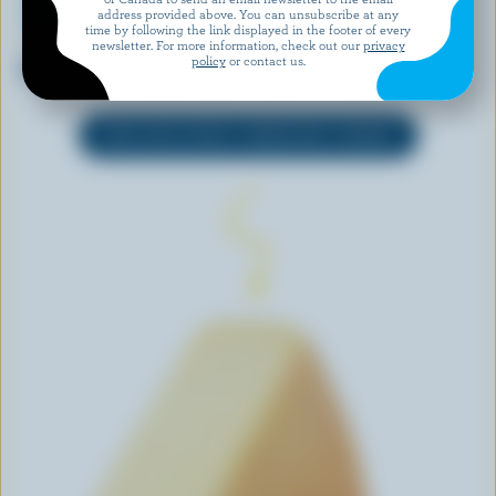
address provided above. You can unsubscribe at any
time by following the link displayed in the footer of every
newsletter. For more information, check out our
privacy
WESTERN FAMILY
CASTELLO
policy
or contact us.
Monterey Jack Jalapeño
Creamy Havarti
EXPLORE MORE CANADIAN CHEESE