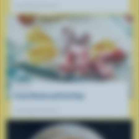
Our dietitians' favourite
RECIPE
Frozen Ricotta and Fruit Pops
Our dietitians' favourite