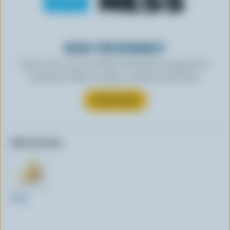
READY FOR REWARDS?
Sign up for our new More Goodness program for
exclusive offers, recipes, contests and more.
SUBSCRIBE
Other formats:
300g