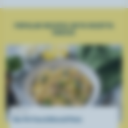
POPULAR RECIPES WITH RICOTTA
CHEESE
RECIPE
One-Pot Tuna & Broccoli Pasta