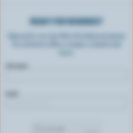
READY FOR REWARDS?
Sign up for our new More Goodness program
for exclusive offers, recipes, contests and
more.
First name
Email