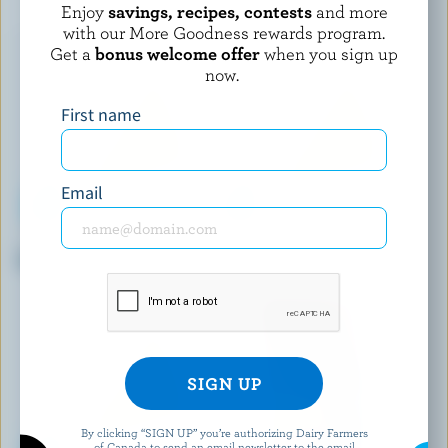
Enjoy
savings, recipes, contests
and more
with our More Goodness rewards program.
Get a
bonus welcome offer
when you sign up
now.
First name
Email
COMPLIMENTS
WESTERN FAMILY
Spicy Herb Halloumi-Style
Shredded Tex-Mex Cheese
Blend
By clicking “SIGN UP” you’re authorizing Dairy Farmers
of Canada to send an email newsletter to the email