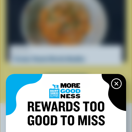
RECIPE
Creamy Tomato Ricotta Noodles
SEE ALL RECIPES
REWARDS TOO
GOOD TO MISS
YOU MAY ALSO LIKE