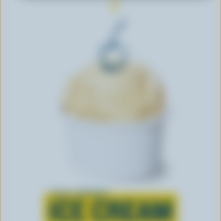
Learn all about
ICE CREAM