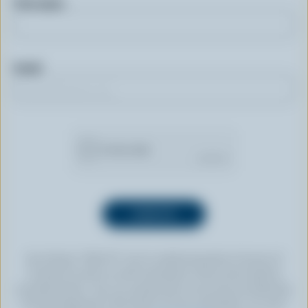
First name
Email
By clicking “SIGN UP” you’re authorizing Dairy Farmers of
Canada to send an email newsletter to the email address
provided above. You can unsubscribe at any time by following
the link displayed in the footer of every newsletter. For more