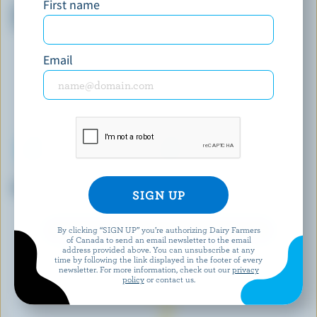
First name
Dark & Decadent Vanilla Ice
Cherry Chocolate Truffle
Cream Bars
Super Premiun Plus Ice Cream
Email
CENTRAL SMITH
FINE FOODS
Maple Walnut Ice Cream
Vanilla Ice Cream
By clicking “SIGN UP” you’re authorizing Dairy Farmers
EXPLORE MORE CANADIAN ICE CREAM
of Canada to send an email newsletter to the email
address provided above. You can unsubscribe at any
time by following the link displayed in the footer of every
newsletter. For more information, check out our
privacy
policy
or contact us.