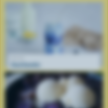
RECIPE
Cloud Smoothie