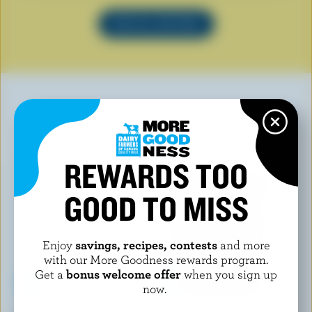
SEE ALL RECIPES
YOU MAY ALSO LIKE
REWARDS TOO
GOOD TO MISS
Enjoy
savings, recipes, contests
and more
with our More Goodness rewards program.
Get a
bonus welcome offer
when you sign up
now.
WESTERN FAMILY SIGNATURE
CHAPMAN'S