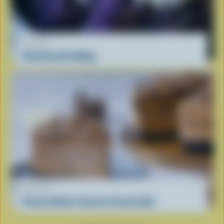
RECIPE
Ube Bread Pudding
RECIPE
Peanut Butter Cup Ice Cream Cake