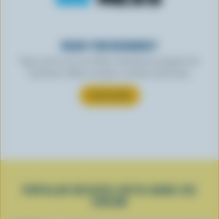
READY FOR REWARDS?
Sign up for our new More Goodness program for
exclusive offers, recipes, contests and more.
SUBSCRIBE
POPULAR RECIPES WITH HARD ICE
CREAM