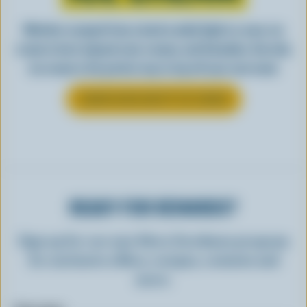
Whether scooped from a bowl or piled high in a cone, ice
cream is best enjoyed cool, creamy, and Canadian. See why
ice cream is the perfect way to top off your next meal.
LEARN MORE ABOUT ICE CREAM
READY FOR REWARDS?
Sign up for our new More Goodness program
for exclusive offers, recipes, contests and
more.