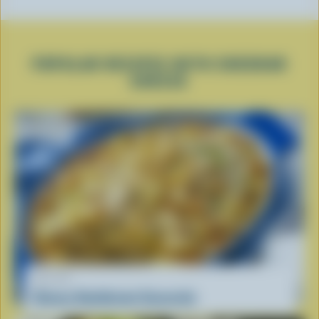
POPULAR RECIPES WITH CHEDDAR
CHEESE
RECIPE
Cheesy Hashbrown Casserole