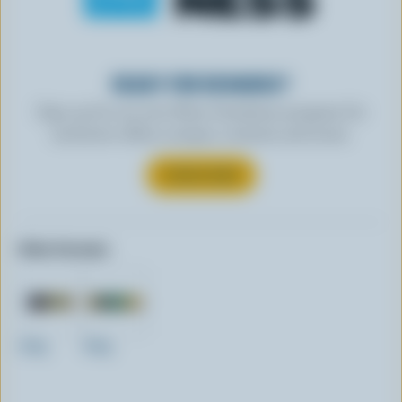
READY FOR REWARDS?
Sign up for our new More Goodness program for
exclusive offers, recipes, contests and more.
SUBSCRIBE
Other formats:
200g
400g