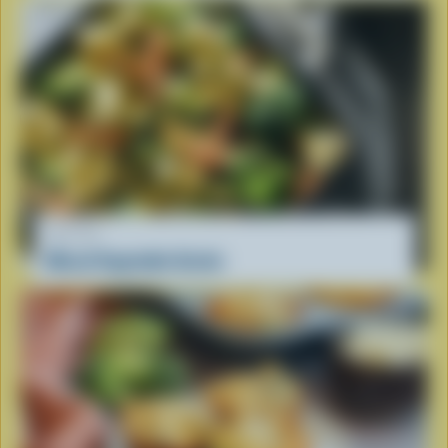
RECIPE
Mixed Vegetable Gratin