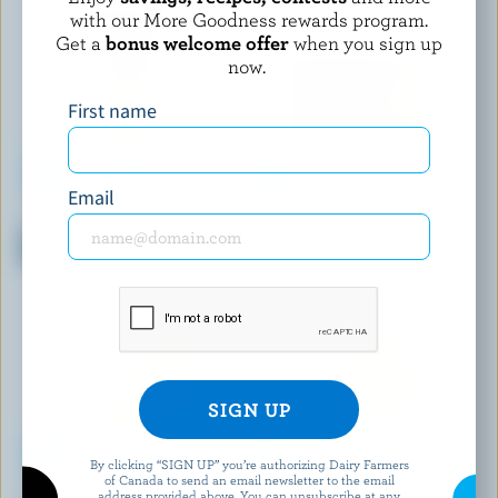
with our More Goodness rewards program.
Get a
bonus welcome offer
when you sign up
now.
First name
Email
L'ANCÊTRE
CRACKER BARREL
Organic Partially Skimmed
Medium White Cheddar
Mozzarella 15% M.F.
By clicking “SIGN UP” you’re authorizing Dairy Farmers
of Canada to send an email newsletter to the email
MONSIEUR GUSTAV
BABYBEL
address provided above. You can unsubscribe at any