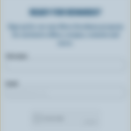
READY FOR REWARDS?
Sign up for our new More Goodness program
for exclusive offers, recipes, contests and
more.
First name
Email