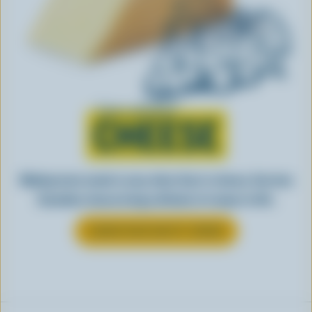
Learn all about
CHEESE
Making tasty meals is easy when they’re cheesy. See how
Canadian cheese brings all kinds of recipes to life.
LEARN MORE ABOUT CHEESE