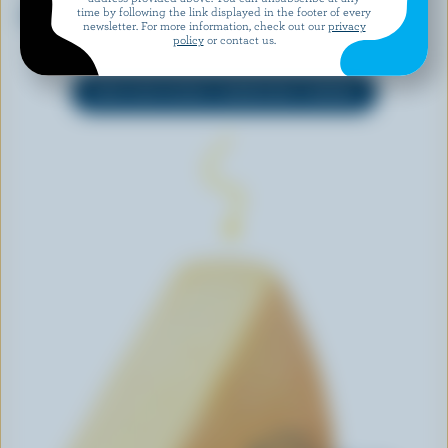
Jalapeño Gouda
Mini Babybel Monterey Jack
time by following the link displayed in the footer of every
newsletter. For more information, check out our
privacy
Taste
policy
or contact us.
EXPLORE MORE CANADIAN CHEESE