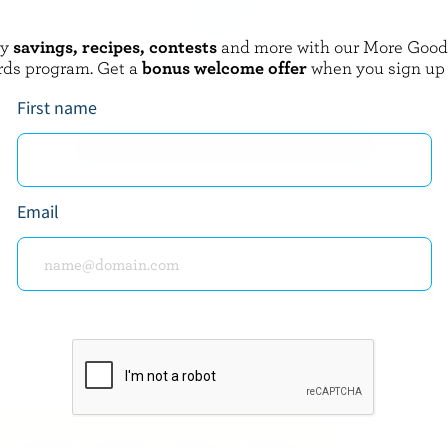
oy
savings, recipes, contests
and more with our More Goo
LA VACHE À MAILLOTTE
rds program. Get a
bonus welcome offer
when you sign up
Mozzarella
L'Original Tortillon
First name
EXPLORE MORE CANADIAN CHEESE
Email
about