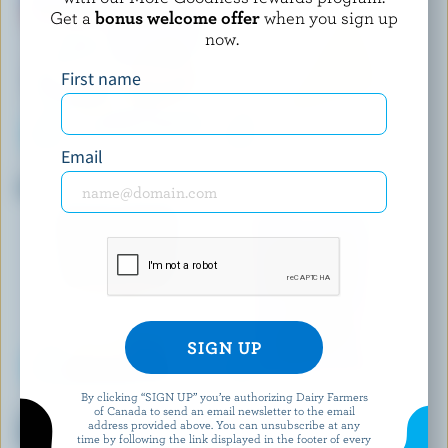
Get a
bonus welcome offer
when you sign up
now.
First name
Email
P'TIT QUÉBEC
COMPLIMENTS
Shredded Pizza Mozzarella
Light Ricotta
By clicking “SIGN UP” you’re authorizing Dairy Farmers
CRACKER BARREL
CHEESTRINGS
of Canada to send an email newsletter to the email
Tex Mex Shredded Light
Marble Stringable Cheese
address provided above. You can unsubscribe at any
Cheese
time by following the link displayed in the footer of every