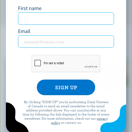
First name
Email
YOU MIGHT ALSO LIKE
By clicking “SIGN UP” you’re authorizing Dairy Farmers
of Canada to send an email newsletter to the email
address provided above. You can unsubscribe at any
time by following the link displayed in the footer of every
newsletter. For more information, check out our
privacy
policy
or contact us.
RECIPE