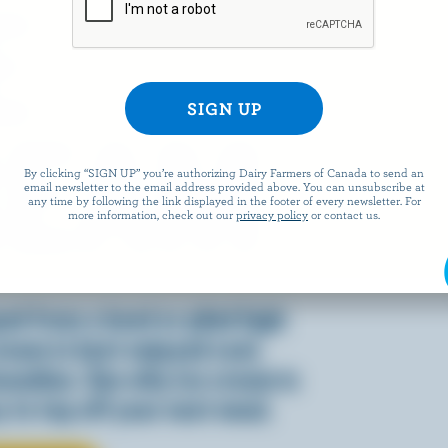
E
REAM
By clicking “SIGN UP” you’re authorizing Dairy Farmers of Canada to send an
email newsletter to the email address provided above. You can unsubscribe at
any time by following the link displayed in the footer of every newsletter. For
more information, check out our
privacy policy
or contact us.
d from a bowl or piled high
cream is best enjoyed cool,
nadian. See why ice cream is
 to top off your next meal.