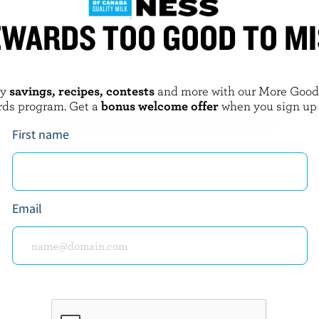
WARDS TOO GOOD TO M
SMITH
SHAW'S ICE CREAM
dded Vanilla Ice Cream
Lemon Pie Ice Cream
oy
savings, recipes, contests
and more with our More Goo
rds program. Get a
bonus welcome offer
when you sign up
EXPLORE MORE CANADIAN ICE CREAM
First name
Email
about