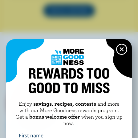
SEE ALL RECIPES
YOU MAY ALSO LIKE
REWARDS TOO
GOOD TO MISS
Enjoy
savings, recipes, contests
and more
with our More Goodness rewards program.
Get a
bonus welcome offer
when you sign up
now.
First name
NATURAL PASTURES CHEESE
LONGO'S