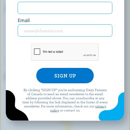
COMPANY
Marble Cheddar
Triple Cream Camembert
Email
L'ANCÊTRE
AGROPUR SIGNATURE
Baluchon
L'Extra Brie
By clicking “SIGN UP” you’re authorizing Dairy Farmers
EXPLORE MORE CANADIAN CHEESE
of Canada to send an email newsletter to the email
address provided above. You can unsubscribe at any
time by following the link displayed in the footer of every
newsletter. For more information, check out our
privacy
policy
or contact us.