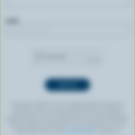
Email
By clicking “SIGN UP” you’re authorizing Dairy Farmers of
Canada to send an email newsletter to the email address
provided above. You can unsubscribe at any time by following
the link displayed in the footer of every newsletter. For more
information, check out our
privacy policy
or contact us.