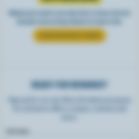
Making tasty meals is easy when they’re cheesy. See how
Canadian cheese brings all kinds of recipes to life.
LEARN MORE ABOUT CHEESE
READY FOR REWARDS?
Sign up for our new More Goodness program
for exclusive offers, recipes, contests and
more.
First name