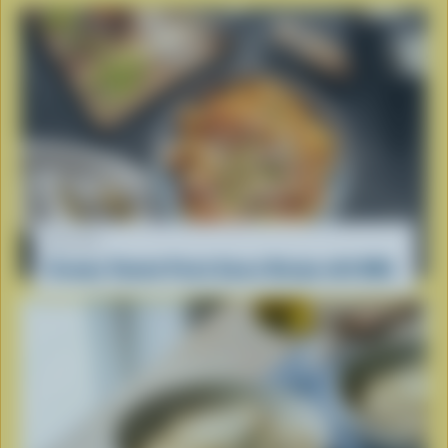
RECIPE
Creamy Tomato Pasta Sauce Recipe with Milk