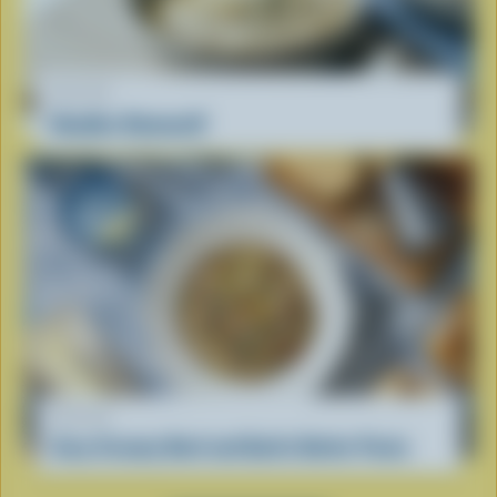
RECIPE
Noodles Romanoff
RECIPE
Cozy Creamy Beef and Garlic Butter Pasta