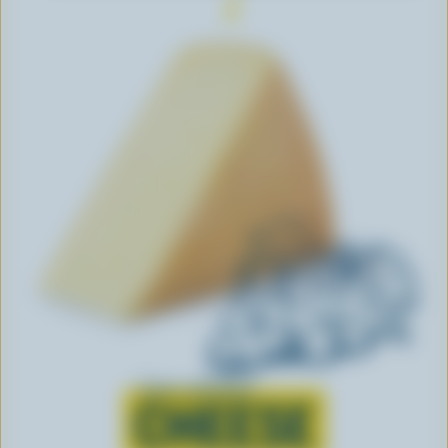
Learn all about
CHEESE