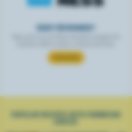
READY FOR REWARDS?
Sign up for our new More Goodness program for
exclusive offers, recipes, contests and more.
SUBSCRIBE
POPULAR RECIPES WITH PARMESAN
CHEESE