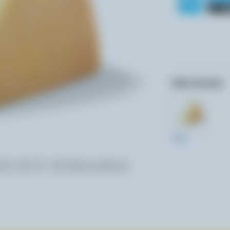
Other formats:
270g