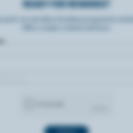
READY FOR REWARDS?
n up for our new More Goodness program for exclu
offers, recipes, contests and more.
ame