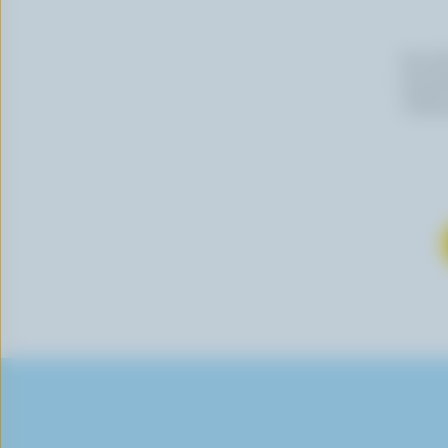
By cli
newslet
follow