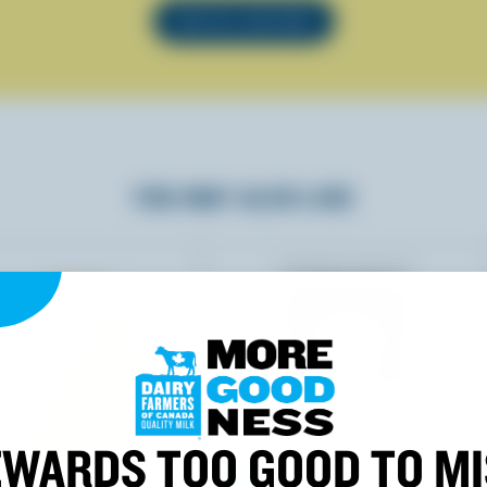
SEE ALL RECIPES
YOU MAY ALSO LIKE
WARDS TOO GOOD TO M