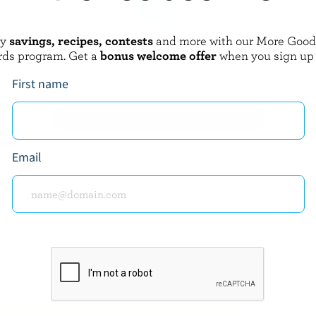
oy
savings, recipes, contests
and more with our More Goo
FAMILY
ST-GUILLAUME
rds program. Get a
bonus welcome offer
when you sign up
ed Cheddar
Sliced Le Gratiné Pizza Mozzarell
17% M.F.
First name
EXPLORE MORE CANADIAN CHEESE
Email
about