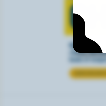
CH
Making tasty m
cheesy. See ho
kinds of recipes
LEARN MORE ABOU