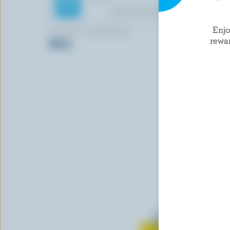
Enj
LE PETIT GASPÉSIEN
WESTERN 
rewa
Brick
Old Colour
Learn all 