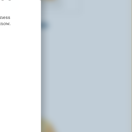
dness
ST-GUILLAUME
 now.
a
Mild Marble Cheddar