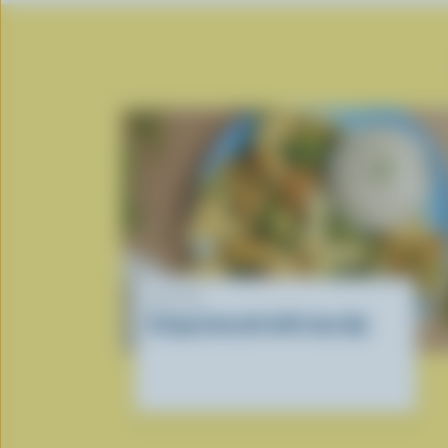
RECIPE
Crispy broccoli with tuna dip