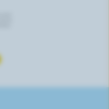
n email
 time by
mation,