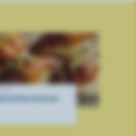
ECIPE
oney & Cheese Croissant