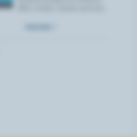
offers, recipes, contests and more.
SUBSCRIBE