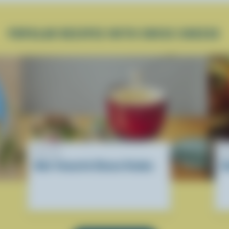
POPULAR RECIPES WITH SWISS CHEESE
RECIPE
R
Kids' Favourite Cheese Fondue
H