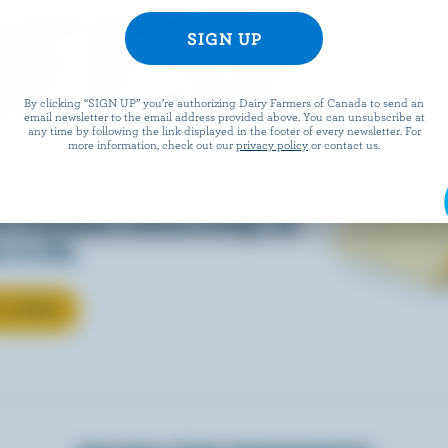
EESE
By clicking “SIGN UP” you’re authorizing Dairy Farmers of Canada to send an
email newsletter to the email address provided above. You can unsubscribe at
any time by following the link displayed in the footer of every newsletter. For
more information, check out our
privacy policy
or contact us.
eals is easy when they’re
w Canadian cheese brings all
 to life.
T CHEESE