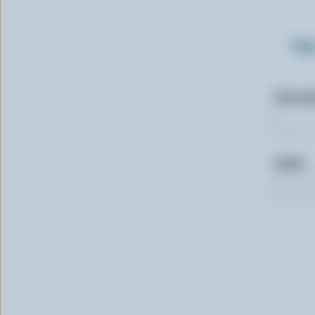
Sig
First n
Email