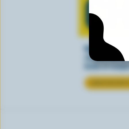
CH
Making tasty m
cheesy. See ho
kinds of recipes
LEARN MORE ABOU