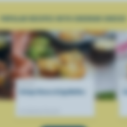
POPULAR RECIPES WITH CHEDDAR CHEESE
RECIPE
R
Cottage Cheese & Egg Muffins
S
Our dietitians' favourite