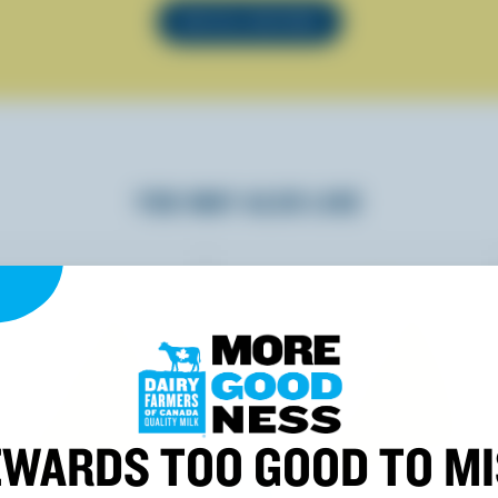
SEE ALL RECIPES
YOU MAY ALSO LIKE
WARDS TOO GOOD TO M