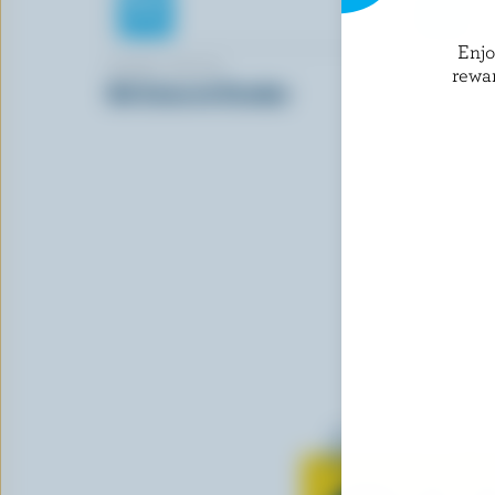
Enj
GIANT VALUE
ST-GUILL
rewa
Old Coloured Cheddar
White Mil
Learn all 