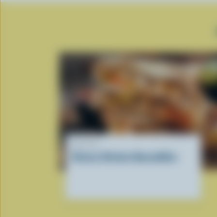
RECIPE
Cheesy Chicken Quesadillas