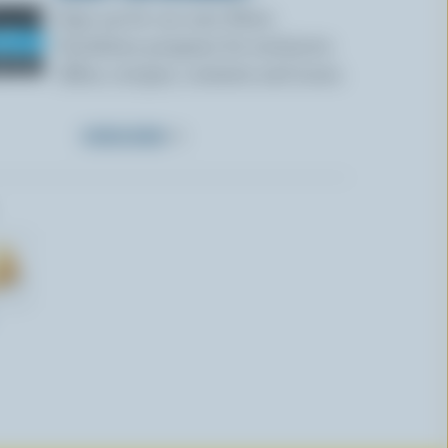
Sign up for our new More
Goodness program for exclusive
offers, recipes, contests and more.
SUBSCRIBE