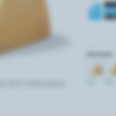
Other formats:
270g
700g