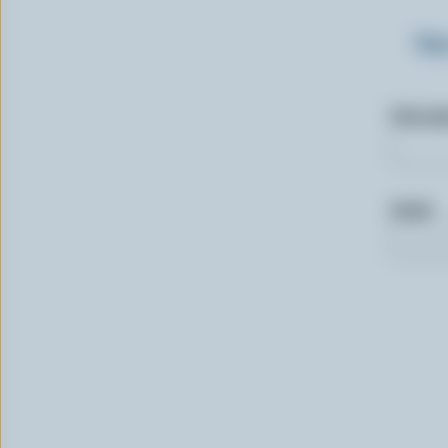
Sig
First n
Email