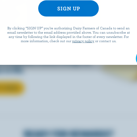
EESE
By clicking “SIGN UP” you’re authorizing Dairy Farmers of Canada to send an
email newsletter to the email address provided above. You can unsubscribe at
any time by following the link displayed in the footer of every newsletter. For
more information, check out our
privacy policy
or contact us.
eals is easy when they’re
w Canadian cheese brings all
 to life.
T CHEESE
READY FOR REWARDS?