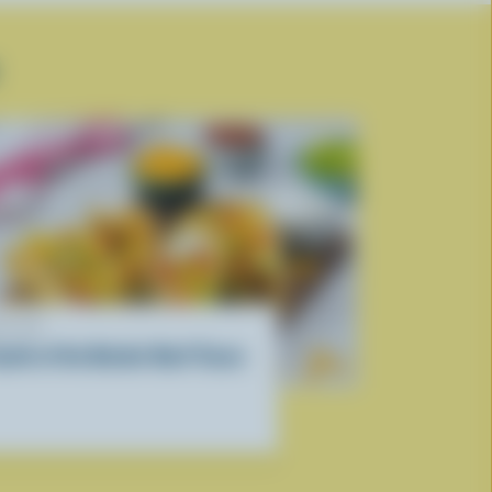
ECIPE
outh of the Border Beef Tacos