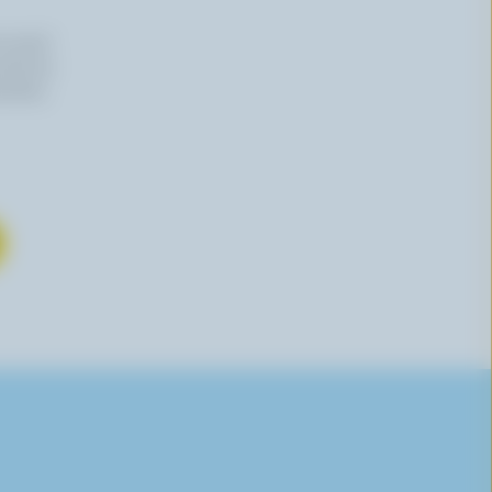
n email
 time by
mation,