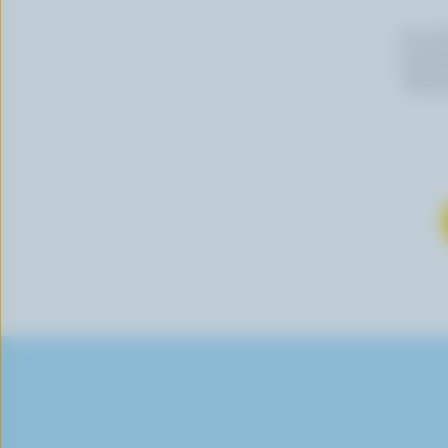
By cli
newslet
follow