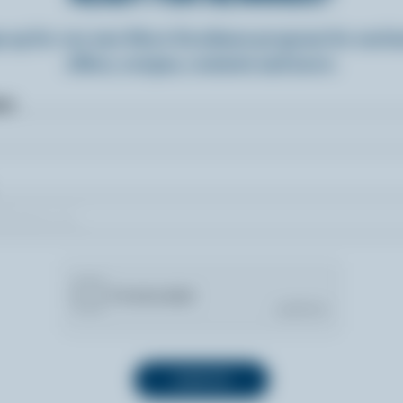
n up for our new More Goodness program for exclu
offers, recipes, contests and more.
ame