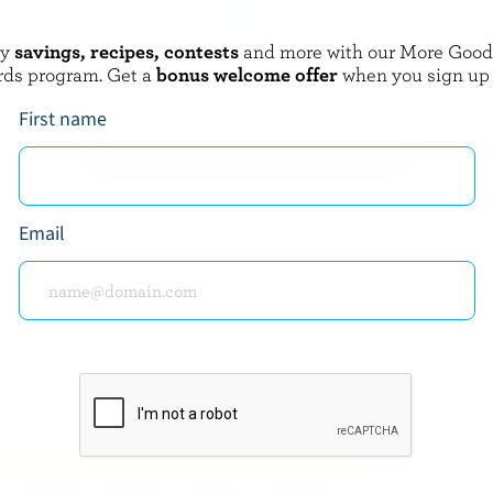
oy
savings, recipes, contests
and more with our More Goo
AUME
FROMAGES CDA
rds program. Get a
bonus welcome offer
when you sign up
d Cheddar
Artisan's Fondue
First name
EXPLORE MORE CANADIAN CHEESE
Email
about