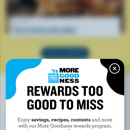
RECIPE
Cheesy Chicken Quesadillas
SEE ALL RECIPES
REWARDS TOO
GOOD TO MISS
YOU MAY ALSO LIKE
Enjoy
savings, recipes, contests
and more
with our More Goodness rewards program.