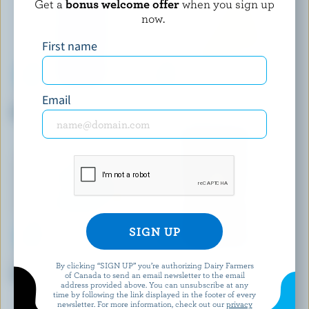
Get a
bonus welcome offer
when you sign up
now.
First name
Email
SANTA LUCIA
LONGO'S
Pizza Mozzarella
Marble Cheddar
KRINOS
CRACKER BARREL
By clicking “SIGN UP” you’re authorizing Dairy Farmers
Light Feta
Monterey Jack Habanero
of Canada to send an email newsletter to the email
Snacks
address provided above. You can unsubscribe at any
time by following the link displayed in the footer of every
newsletter. For more information, check out our
privacy