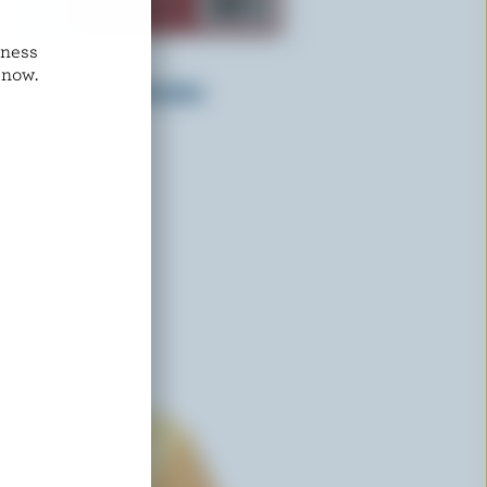
dness
PINE RIVER
 now.
Tomato & Basil Cheddar