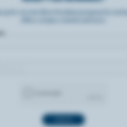
n up for our new More Goodness program for exclu
offers, recipes, contests and more.
ame