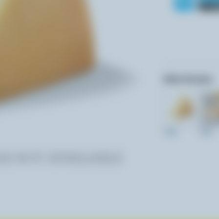
Other formats:
160g
230g