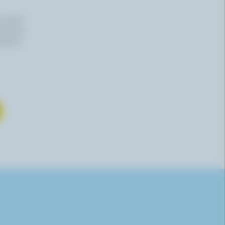
n email
 time by
mation,