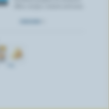
offers, recipes, contests and more.
SUBSCRIBE
440g