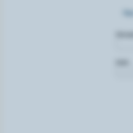
Sig
First n
Email