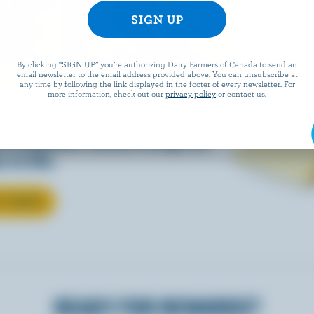
EESE
By clicking “SIGN UP” you’re authorizing Dairy Farmers of Canada to send an
email newsletter to the email address provided above. You can unsubscribe at
any time by following the link displayed in the footer of every newsletter. For
more information, check out our
privacy policy
or contact us.
eals is easy when they’re
w Canadian cheese brings all
 to life.
T CHEESE
READY FOR REWARDS?