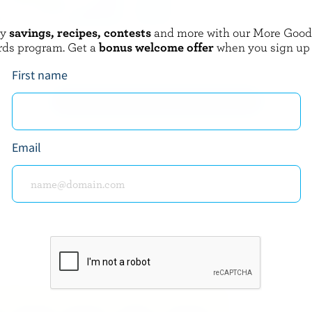
oy
savings, recipes, contests
and more with our More Goo
CRACKER BARREL
rds program. Get a
bonus welcome offer
when you sign up
ive Fresh Cheese
Marble Cheddar
First name
EXPLORE MORE CANADIAN CHEESE
Email
about