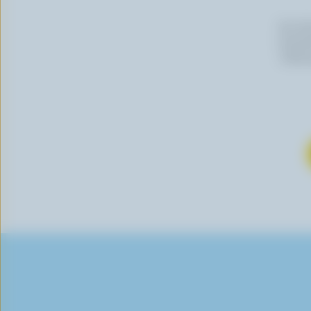
By cli
newslet
follow