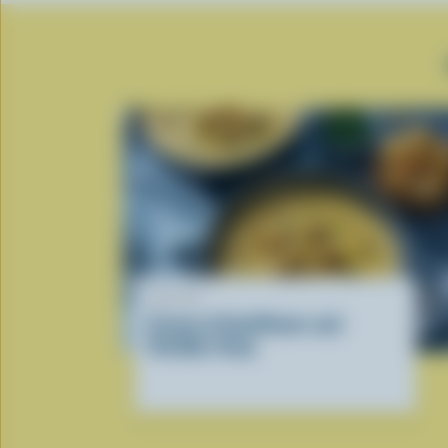
RECIPE
Cream of Cauliflower and
Cheddar Soup