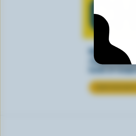
CH
Making tasty m
cheesy. See ho
kinds of recipes
LEARN MORE ABOU