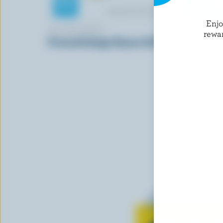
Enj
WOLSKI DAIRY
BOURSIN
rewa
Pressed Cottage Cheese 0.8% M.F.
Basil & Ch
Learn all 