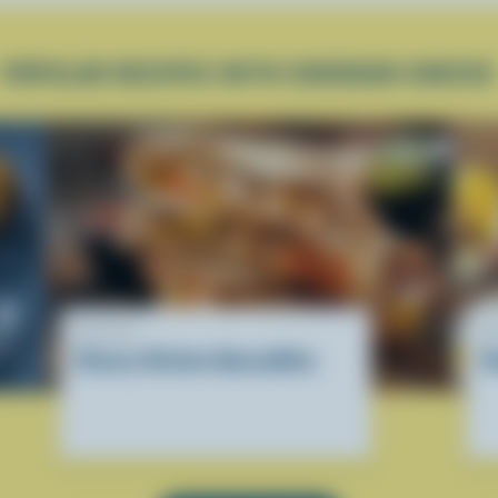
POPULAR RECIPES WITH CHEDDAR CHEESE
RECIPE
R
Cheesy Chicken Quesadillas
D