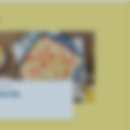
ECIPE
onair Dip