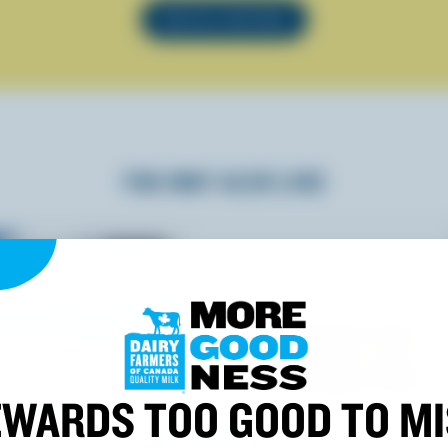
SEE ALL RECIPES
YOU MAY ALSO LIKE
WARDS TOO GOOD TO M