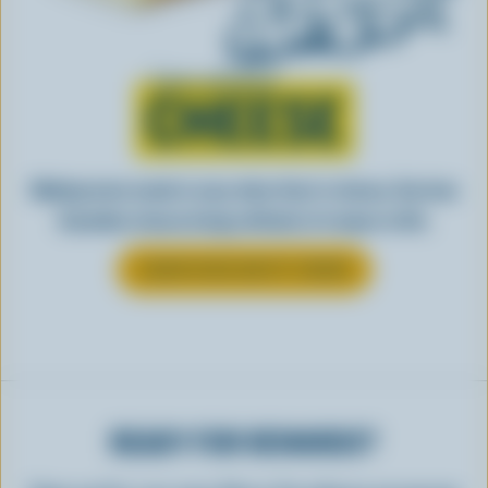
Learn all about
CHEESE
Making tasty meals is easy when they’re cheesy. See how
Canadian cheese brings all kinds of recipes to life.
LEARN MORE ABOUT CHEESE
READY FOR REWARDS?