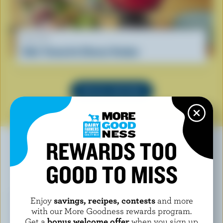
RECIPE
Kids' Favourite Cheese Fondue
SEE ALL RECIPES
REWARDS TOO
GOOD TO MISS
YOU MAY ALSO LIKE
Enjoy
savings, recipes, contests
and more
with our More Goodness rewards program.
Get a
bonus welcome offer
when you sign up