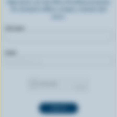
Sign up for our new More Goodness program
for exclusive offers, recipes, contests and
more.
First name
Email