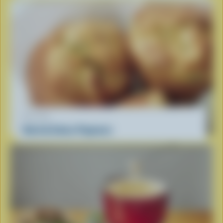
RECIPE
Herb & Swiss Popovers