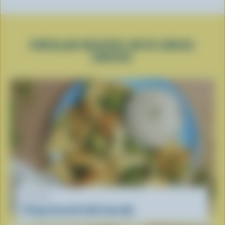
POPULAR RECIPES WITH SWISS
CHEESE
RECIPE
Crispy broccoli with tuna dip