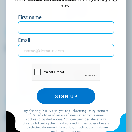
now.
First name
Email
MOUNTAINOAK CHEESE
ST-ALBERT
Toasted Onion Gouda
Medium Coloured Cheddar
By clicking “SIGN UP” you’re authorizing Dairy Farmers
CHEESTRINGS
FROMAGERIE BERGERON
of Canada to send an email newsletter to the email
Mozzarella Stringable Cheese
Le Populaire
address provided above. You can unsubscribe at any
time by following the link displayed in the footer of every
newsletter. For more information, check out our
privacy
policy
or contact us.