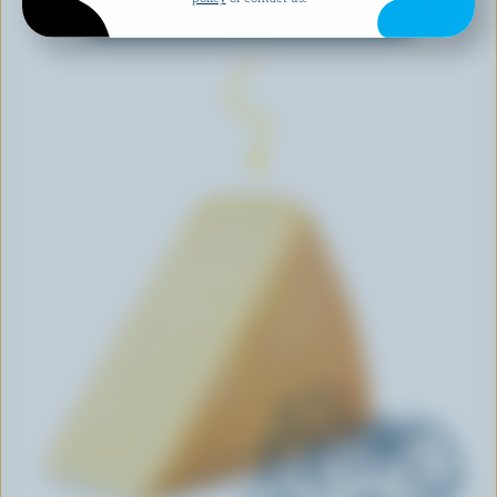
EXPLORE MORE CANADIAN CHEESE