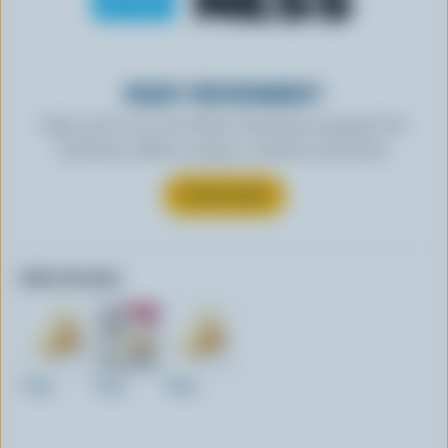
READY FOR REWARDS?
Sign up for our new More Goodness program for
exclusive offers, recipes, contests and more.
SUBSCRIBE
Other formats:
150g
210g
460g