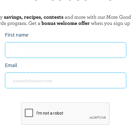
oy
savings, recipes, contests
and more with our More Goo
AMERY
BLACK DIAMOND
rds program. Get a
bonus welcome offer
when you sign up
rve Cheddar
Gouda
First name
EXPLORE MORE CANADIAN CHEESE
Email
about