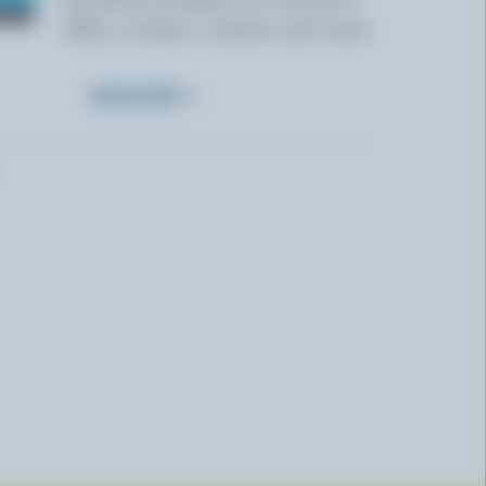
offers, recipes, contests and more.
SUBSCRIBE