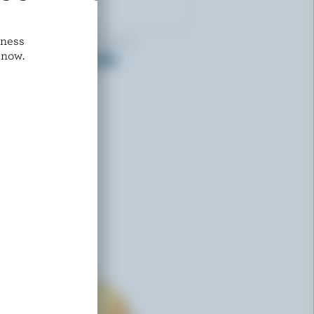
dness
COMPLIMENTS ORGANIC
 now.
Organic Mild Cheddar