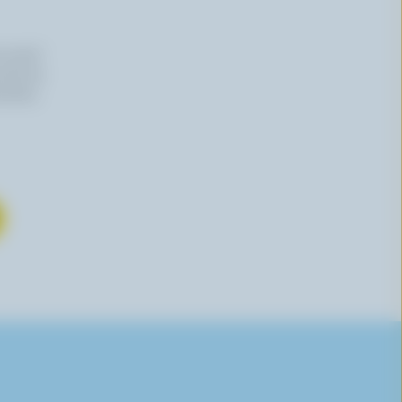
n email
 time by
mation,