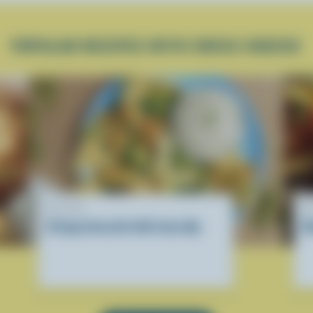
POPULAR RECIPES WITH SWISS CHEESE
RECIPE
R
Crispy broccoli with tuna dip
H