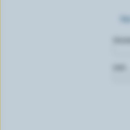
Sig
First n
Email