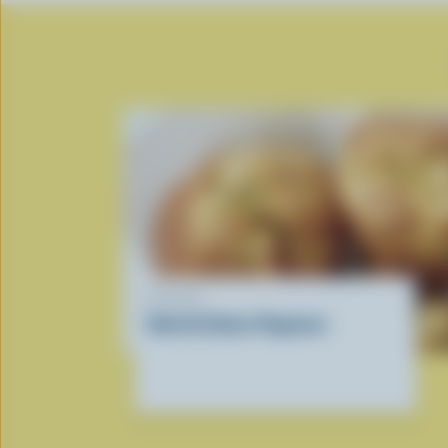
RECIPE
Herb & Swiss Popovers