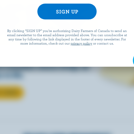
EESE
By clicking “SIGN UP” you’re authorizing Dairy Farmers of Canada to send an
email newsletter to the email address provided above. You can unsubscribe at
any time by following the link displayed in the footer of every newsletter. For
more information, check out our
privacy policy
or contact us.
eals is easy when they’re
w Canadian cheese brings all
 to life.
T CHEESE