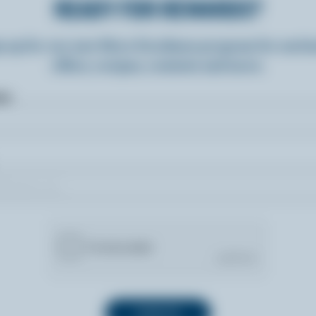
READY FOR REWARDS?
n up for our new More Goodness program for exclu
offers, recipes, contests and more.
ame