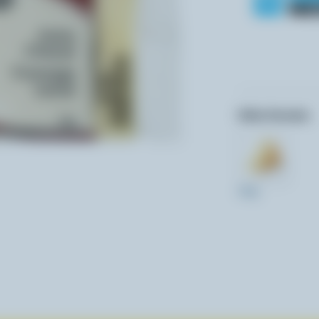
Other formats:
250g