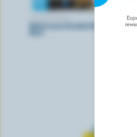
Enj
CRACKER BARREL
COWS CRE
rewa
Mediterranean Shredded Cheese
2020 Rese
Blend
Learn all 