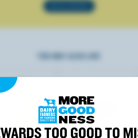
SEE ALL RECIPES
YOU MAY ALSO LIKE
WARDS TOO GOOD TO M