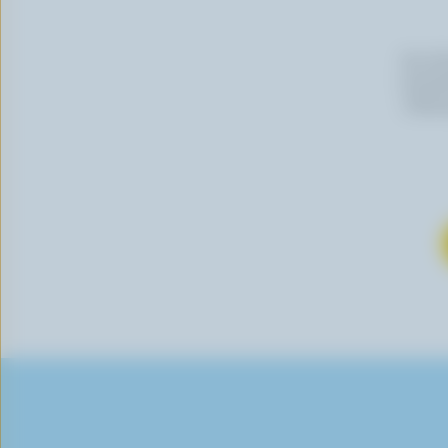
By cli
newslet
follow