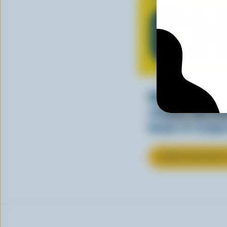
CH
Making tasty m
cheesy. See ho
kinds of recipes
LEARN MORE ABOU