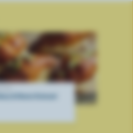
ECIPE
oney & Cheese Croissant