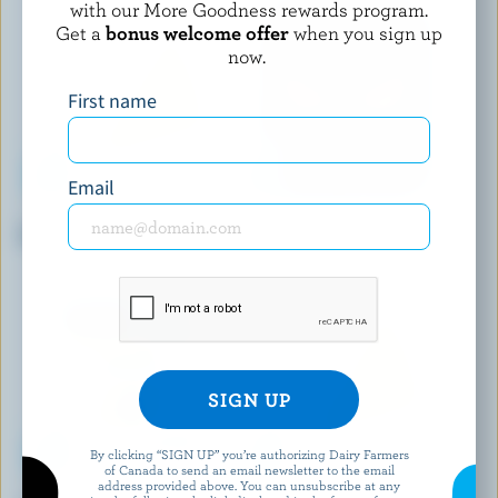
with our More Goodness rewards program.
Get a
bonus welcome offer
when you sign up
now.
First name
Email
COMPLIMENTS
BLACK DIAMOND
Sliced Provolone
Sliced Medium Coloured
Cheddar
By clicking “SIGN UP” you’re authorizing Dairy Farmers
of Canada to send an email newsletter to the email
address provided above. You can unsubscribe at any
LA VACHE À MAILLOTTE
MONSIEUR GUSTAV