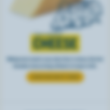
Learn all about
CHEESE
Making tasty meals is easy when they’re cheesy. See how
Canadian cheese brings all kinds of recipes to life.
LEARN MORE ABOUT CHEESE