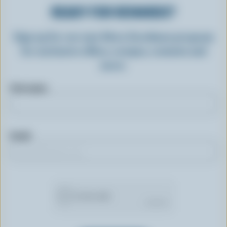
READY FOR REWARDS?
Sign up for our new More Goodness program
for exclusive offers, recipes, contests and
more.
First name
Email