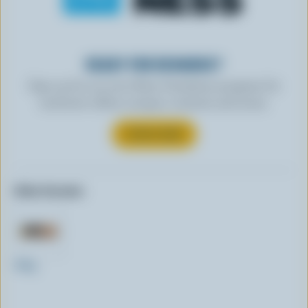
READY FOR REWARDS?
Sign up for our new More Goodness program for
exclusive offers, recipes, contests and more.
SUBSCRIBE
Other formats:
400g