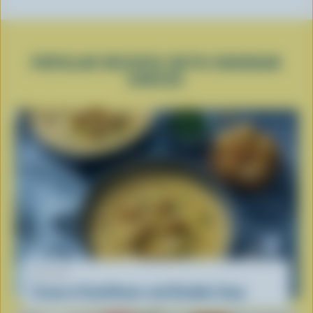
POPULAR RECIPES WITH CHEDDAR
CHEESE
RECIPE
Cream of Cauliflower and Cheddar Soup