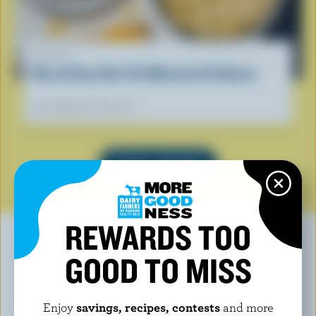
RECIPE
Nice & Easy One-Pot Macaroni & Cheese
Our dietitians' favourite
SEE ALL RECIPES
REWARDS TOO
GOOD TO MISS
YOU MAY ALSO LIKE
Enjoy
savings, recipes, contests
and more