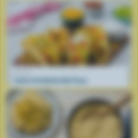
RECIPE
South of the Border Beef Tacos