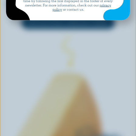
time by following the link displayed in the footer of every
L'Original Curds
Havarti
newsletter. For more information, check out our
privacy
policy
or contact us.
EXPLORE MORE CANADIAN CHEESE