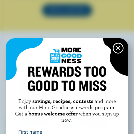
SEE ALL RECIPES
YOU MAY ALSO LIKE
REWARDS TOO
GOOD TO MISS
Enjoy
savings, recipes, contests
and more
with our More Goodness rewards program.
Get a
bonus welcome offer
when you sign up
now.
First name
BALDERSON
CRACKER BARREL