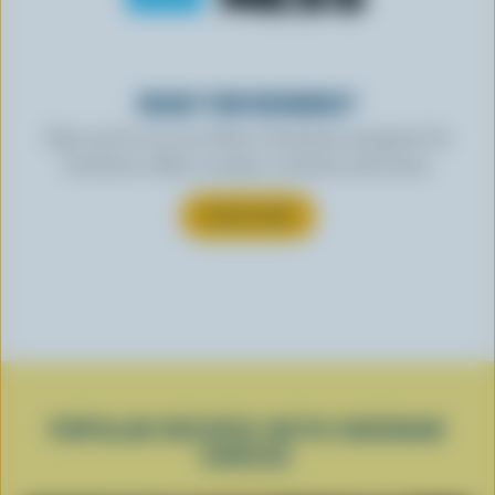
READY FOR REWARDS?
Sign up for our new More Goodness program for
exclusive offers, recipes, contests and more.
SUBSCRIBE
POPULAR RECIPES WITH CHEDDAR
CHEESE