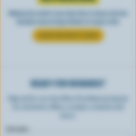
Making tasty meals is easy when they’re cheesy. See how
Canadian cheese brings all kinds of recipes to life.
LEARN MORE ABOUT CHEESE
READY FOR REWARDS?
Sign up for our new More Goodness program
for exclusive offers, recipes, contests and
more.
First name