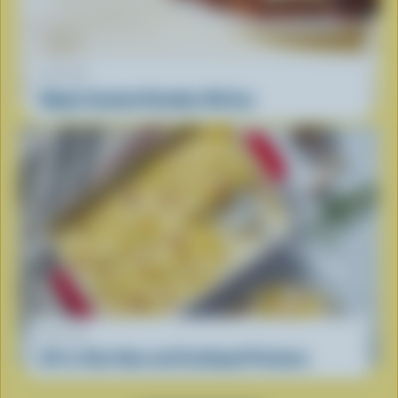
RECIPE
Maple Smoked Cheddar Rib Eye
RECIPE
All-in-One Ham and Scalloped Potatoes