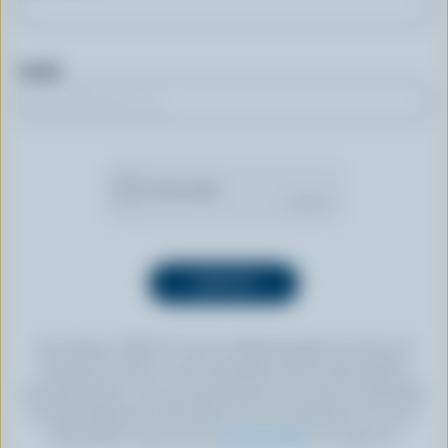
Email
By clicking “SIGN UP” you’re authorizing Dairy Farmers of
Canada to send an email newsletter to the email address
provided above. You can unsubscribe at any time by following
the link displayed in the footer of every newsletter. For more
information, check out our
privacy policy
or contact us.