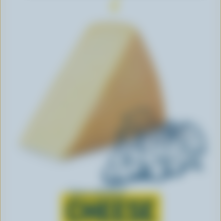
Learn all about
CHEESE