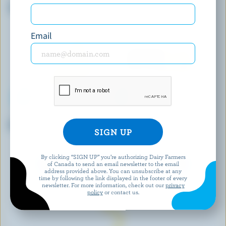
Cheddar Aged 1 Year
Probiotic Old Cheddar Snacks
Email
ALBERT'S LEAP
CRACKER BARREL
Belle Marie Double Crème Brie
Part Skimmed Pizza
Mozzarella
By clicking “SIGN UP” you’re authorizing Dairy Farmers
of Canada to send an email newsletter to the email
EXPLORE MORE CANADIAN CHEESE
address provided above. You can unsubscribe at any
time by following the link displayed in the footer of every
newsletter. For more information, check out our
privacy
policy
or contact us.