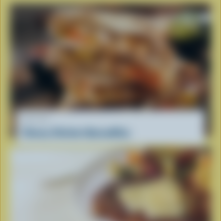
RECIPE
Cheesy Chicken Quesadillas