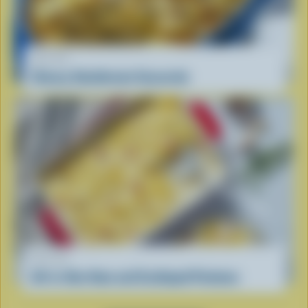
RECIPE
Cheesy Hashbrown Casserole
RECIPE
All-in-One Ham and Scalloped Potatoes