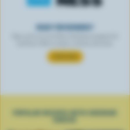
READY FOR REWARDS?
Sign up for our new More Goodness program for
exclusive offers, recipes, contests and more.
SUBSCRIBE
POPULAR RECIPES WITH CHEDDAR
CHEESE