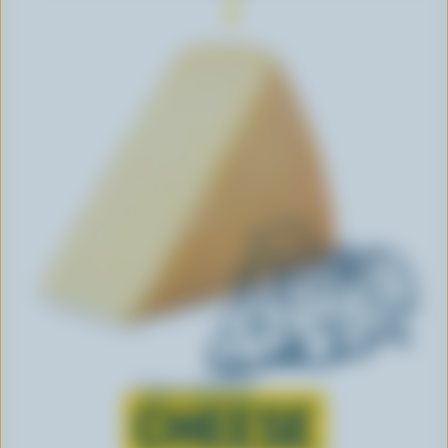
Learn all about
CHEESE