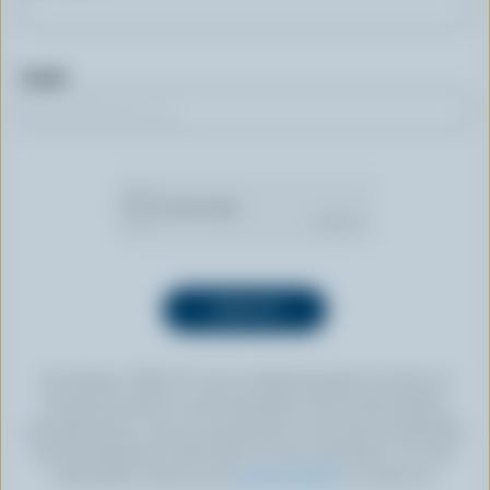
Email
By clicking “SIGN UP” you’re authorizing Dairy Farmers of
Canada to send an email newsletter to the email address
provided above. You can unsubscribe at any time by following
the link displayed in the footer of every newsletter. For more
information, check out our
privacy policy
or contact us.