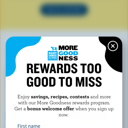
SEE ALL RECIPES
YOU MAY ALSO LIKE
REWARDS TOO
GOOD TO MISS
Enjoy
savings, recipes, contests
and more
with our More Goodness rewards program.
Get a
bonus welcome offer
when you sign up
now.
First name
KRINOS
1001 FONDUES