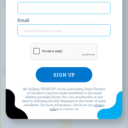
Traditional Feta
Louis D'Or Fondue
Email
FROMAGERIE BERGERON
SUNNY DOG
Le Populaire
Barkin' Herbs & Garlic
Cheddar
By clicking “SIGN UP” you’re authorizing Dairy Farmers
of Canada to send an email newsletter to the email
EXPLORE MORE CANADIAN CHEESE
address provided above. You can unsubscribe at any
time by following the link displayed in the footer of every
newsletter. For more information, check out our
privacy
policy
or contact us.