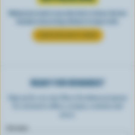
Making tasty meals is easy when they’re cheesy. See how
Canadian cheese brings all kinds of recipes to life.
LEARN MORE ABOUT CHEESE
READY FOR REWARDS?
Sign up for our new More Goodness program
for exclusive offers, recipes, contests and
more.
First name