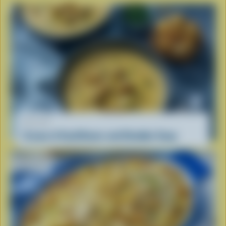
RECIPE
Cream of Cauliflower and Cheddar Soup