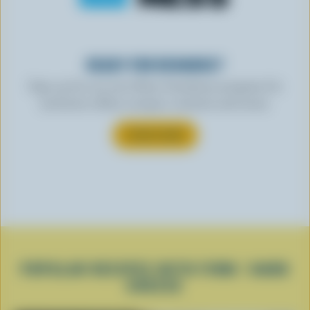
READY FOR REWARDS?
Sign up for our new More Goodness program for
exclusive offers, recipes, contests and more.
SUBSCRIBE
POPULAR RECIPES WITH FIRM / HARD
CHEESE