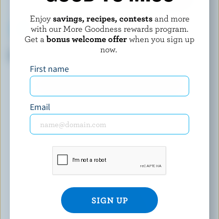
Enjoy
savings, recipes, contests
and more
with our More Goodness rewards program.
Get a
bonus welcome offer
when you sign up
COMPLIMENTS
UPPER CANADA CHEESE
now.
Sliced Light Havarti
Niagara Gold
First name
EXPLORE MORE CANADIAN CHEESE
Email