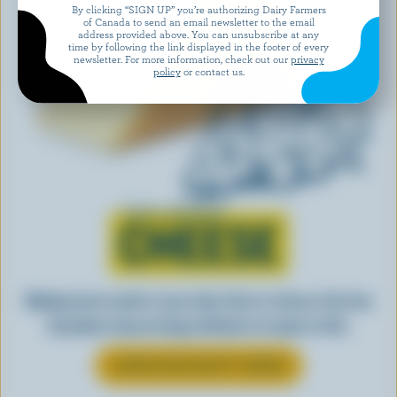
By clicking “SIGN UP” you’re authorizing Dairy Farmers
of Canada to send an email newsletter to the email
address provided above. You can unsubscribe at any
time by following the link displayed in the footer of every
newsletter. For more information, check out our
privacy
policy
or contact us.
Learn all about
CHEESE
Making tasty meals is easy when they’re cheesy. See how
Canadian cheese brings all kinds of recipes to life.
LEARN MORE ABOUT CHEESE