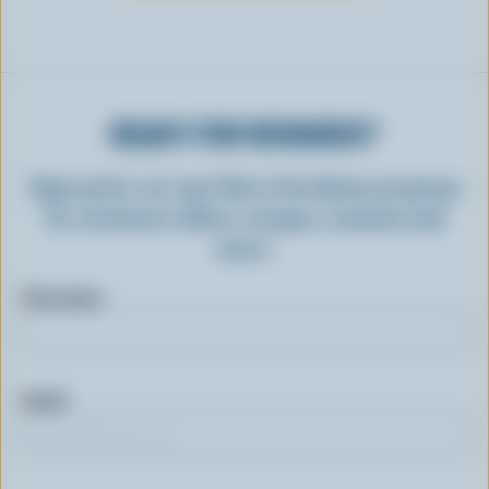
READY FOR REWARDS?
Sign up for our new More Goodness program
for exclusive offers, recipes, contests and
more.
First name
Email