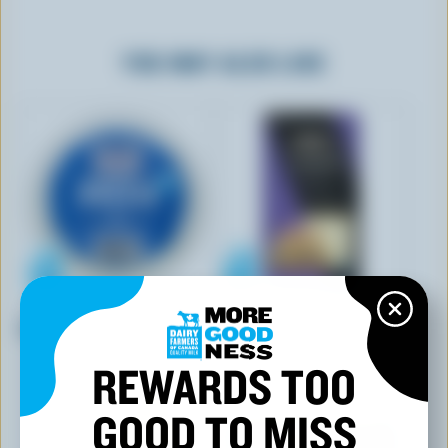
YOU MAY ALSO LIKE
FOUNDERS & FARMERS
CASTELLO
Feta
Sliced Havarti Jalapeño
REWARDS TOO
GOOD TO MISS