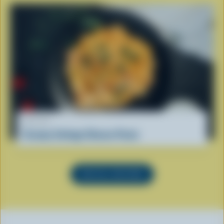
RECIPE
Creamy Cottage Cheese Pasta
SEE ALL RECIPES