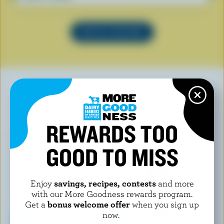
SEE ALL RECIPES
YOU MAY ALSO LIKE
REWARDS TOO
GOOD TO MISS
Enjoy
savings, recipes, contests
and more
with our More Goodness rewards program.
Get a
bonus welcome offer
when you sign up
now.