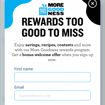
REWARDS TOO
GOOD TO MISS
COMPLIMENTS
NATURAL PASTURES CHEESE
Sliced Provolone
COMPANY
Fior Di Latte
Enjoy
savings, recipes, contests
and more
with our More Goodness rewards program.
Get a
bonus welcome offer
when you sign up
now.
First name
Email
PINE RIVER
PERRON
Coloured Cheddar Curds
Cheddar Aged 1 Year