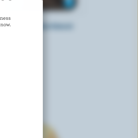
dness
CRACKER BARREL
 now.
Sliced Light Medium Coloured
Cheddar