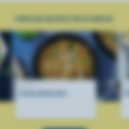
POPULAR RECIPES WITH CHEESE
RECIPE
R
Creamy Chicken Orzo
A