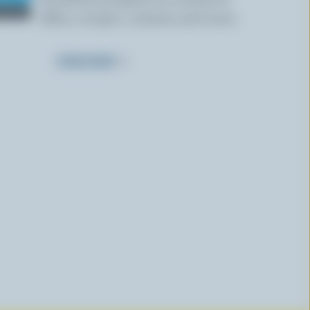
offers, recipes, contests and more.
SUBSCRIBE