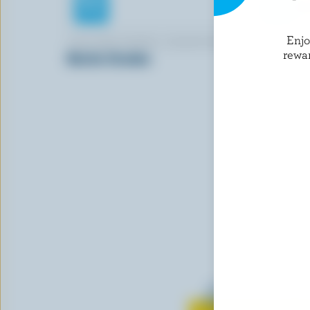
Enj
CRACKER BARREL SIGNATURE
CRACKER 
rewa
Marble Cheddar
Shredded 
Blend
Learn all 