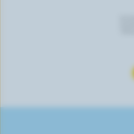
By cli
newslet
follow