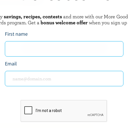
oy
savings, recipes, contests
and more with our More Goo
BARREL
CO-OP GOLD
rds program. Get a
bonus welcome offer
when you sign up
3 Cheese Mexicana Mild
Cubed Feta
First name
EXPLORE MORE CANADIAN CHEESE
Email
about