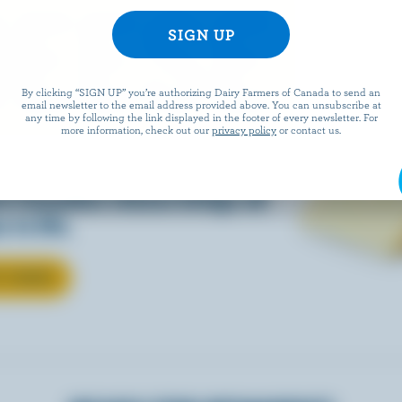
EESE
By clicking “SIGN UP” you’re authorizing Dairy Farmers of Canada to send an
email newsletter to the email address provided above. You can unsubscribe at
any time by following the link displayed in the footer of every newsletter. For
more information, check out our
privacy policy
or contact us.
eals is easy when they’re
w Canadian cheese brings all
 to life.
T CHEESE