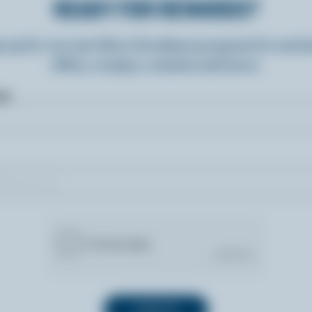
READY FOR REWARDS?
n up for our new More Goodness program for exclu
offers, recipes, contests and more.
ame