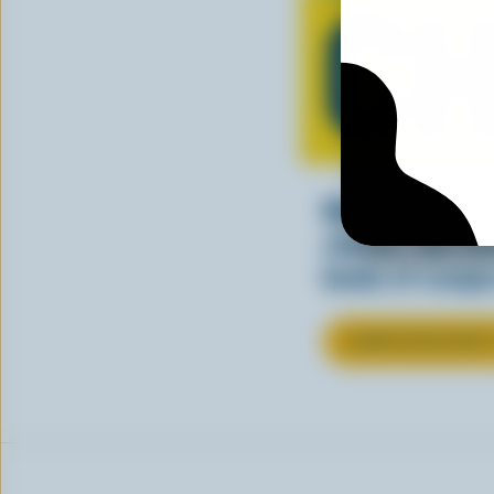
CH
Making tasty m
cheesy. See ho
kinds of recipes
LEARN MORE ABOU