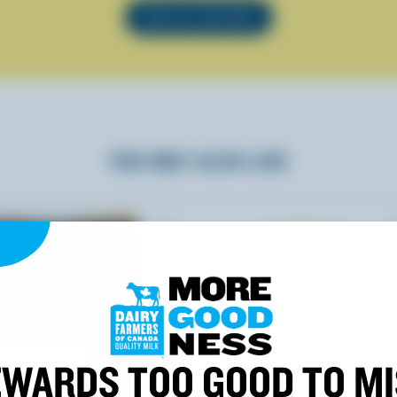
SEE ALL RECIPES
YOU MAY ALSO LIKE
WARDS TOO GOOD TO M