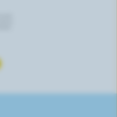
n email
 time by
mation,