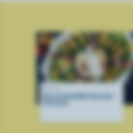
RECIPE
Burrata Salad With Peach And
Prosciutto