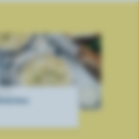
ECIPE
lfredo Sauce