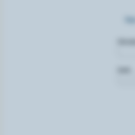
Sig
First n
Email