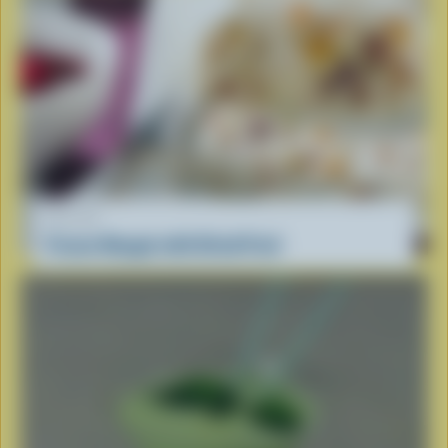
RECIPE
Frozen Nougat with Dried Fruit