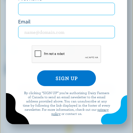
Email
MAGNUM
PANACHE
Double Caramel Ice Cream
Chocolate Extravagance Ice
Bars
Cream
EXPLORE MORE CANADIAN ICE CREAM
By clicking “SIGN UP” you’re authorizing Dairy Farmers
of Canada to send an email newsletter to the email
address provided above. You can unsubscribe at any
time by following the link displayed in the footer of every
newsletter. For more information, check out our
privacy
policy
or contact us.