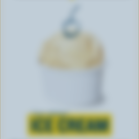
Learn all about
ICE CREAM