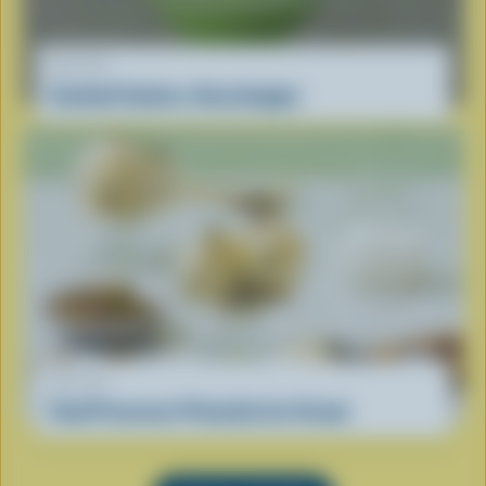
RECIPE
Cocktail Coolers: Grasshopper
RECIPE
Food Processor Pistachio Ice Cream