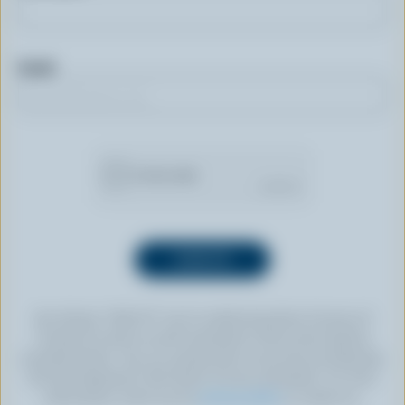
Email
By clicking “SIGN UP” you’re authorizing Dairy Farmers of
Canada to send an email newsletter to the email address
provided above. You can unsubscribe at any time by following
the link displayed in the footer of every newsletter. For more
information, check out our
privacy policy
or contact us.