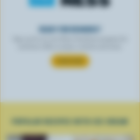
READY FOR REWARDS?
Sign up for our new More Goodness program for
exclusive offers, recipes, contests and more.
SUBSCRIBE
POPULAR RECIPES WITH ICE CREAM