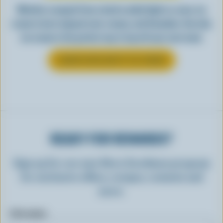
Whether scooped from a bowl or piled high in a cone, ice
cream is best enjoyed cool, creamy, and Canadian. See why
ice cream is the perfect way to top off your next meal.
LEARN MORE ABOUT ICE CREAM
READY FOR REWARDS?
Sign up for our new More Goodness program
for exclusive offers, recipes, contests and
more.
First name