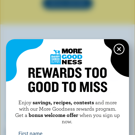
SEE ALL RECIPES
YOU MAY ALSO LIKE
REWARDS TOO
GOOD TO MISS
Enjoy
savings, recipes, contests
and more
with our More Goodness rewards program.
Get a
bonus welcome offer
when you sign up
now.
WESTERN FAMILY SIGNATURE
KAWARTHA DAIRY
French Vanilla Ice Cream
Muskoka Mocha Ice Cream
First name