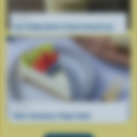
RECIPE
How To Make Butter At Home Using Cream
RECIPE
Mom’s Kwarktaart (Yogurt Cake)