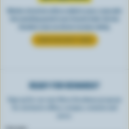
Whether stirred into coffee or added to sauce, cream adds
that something special to your favourite foods. See how
Canadian cream can elevate everyday cooking.
LEARN MORE ABOUT CREAM
READY FOR REWARDS?
Sign up for our new More Goodness program
for exclusive offers, recipes, contests and
more.
First name