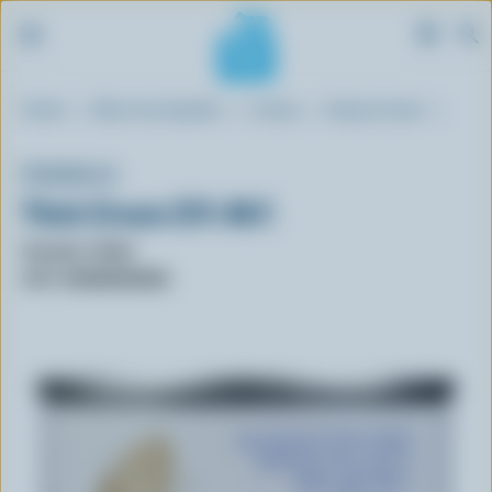
S
Breadcrumb
Home
Blue Cow Spotter
Cream
Heavy Cream
k
i
p
FUSSELL'S
t
Thick Cream 23% M.F.
o
m
Format: 170ml
a
UPC: 059000500485
i
n
c
o
n
t
e