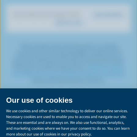
i
o
T
a
t
e
e
k
o
u
g
e
d
r
Dairy Nutrition
DISCOVER OUR OTHER SITES
T
k
b
r
r
I
e
What You Eat
o
e
a
n
s
k
m
t
*The Canadian dairy farming sector is working
towards net-zero by 2050 through a combination of
emissions reduction and carbon removals, commonly
referred to as carbon sequestration.
Click here to learn
more about the various emissions reduction initiatives
being undertaken by dairy farmers.
PRIVACY
Share
this
LEGAL
page
MANAGE COOKIES