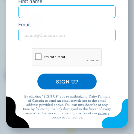
First name
Cream 35% M.F.
Email
NUTRINOR
QUÉBON
Lactose Free Nordic Coffee
Blend Of Milk And Cream For
Cream 10% M.F.
Coffee 5% M.F.
EXPLORE MORE CANADIAN CREAM
By clicking “SIGN UP” you’re authorizing Dairy Farmers
of Canada to send an email newsletter to the email
address provided above. You can unsubscribe at any
time by following the link displayed in the footer of every
newsletter. For more information, check out our
privacy
policy
or contact us.