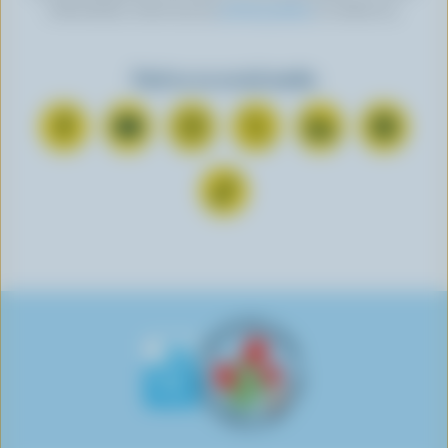
information, check out our
privacy policy
or contact us.
Find us on social media
C
S
F
F
F
F
o
u
o
o
o
o
n
b
l
l
l
l
F
n
s
l
l
l
l
o
e
c
o
o
o
o
l
c
r
w
w
w
w
l
t
i
u
u
u
u
o
o
b
s
s
s
s
w
n
e
o
o
o
o
u
F
o
n
n
n
n
s
a
n
I
T
L
P
o
c
Y
n
w
i
i
n
e
o
s
i
n
n
T
b
u
t
t
k
t