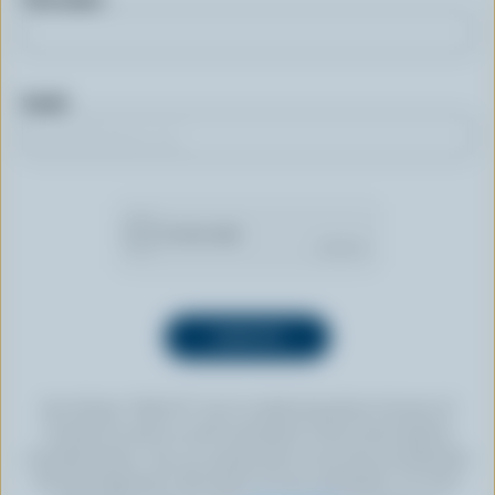
Email
By clicking “SIGN UP” you’re authorizing Dairy Farmers of
Canada to send an email newsletter to the email address
provided above. You can unsubscribe at any time by following
the link displayed in the footer of every newsletter. For more