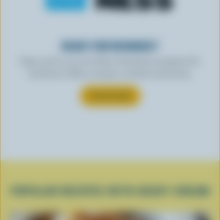
READY FOR REWARDS?
Sign up for our new More Goodness program for
exclusive offers, recipes, contests and more.
SUBSCRIBE
POPULAR RECIPES WITH HEAVY CREAM