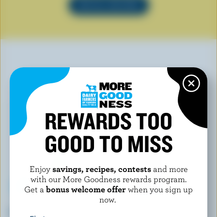
SEE ALL RECIPES
YOU MAY ALSO LIKE
REWARDS TOO
GOOD TO MISS
Enjoy
savings, recipes, contests
and more
with our More Goodness rewards program.
Get a
bonus welcome offer
when you sign up
now.
LACTANTIA
NUTRINOR
Cooking Cream 15% M.F.
Smooth Nordic Whiping