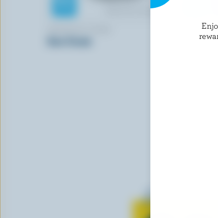
Enj
ARMADALE FARM
FARMERS
rewa
Sour Cream
Whipping 
Learn all 