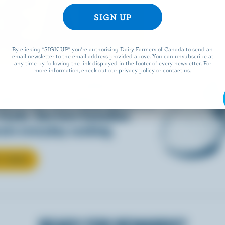
REAM
By clicking “SIGN UP” you’re authorizing Dairy Farmers of Canada to send an
email newsletter to the email address provided above. You can unsubscribe at
any time by following the link displayed in the footer of every newsletter. For
more information, check out our
privacy policy
or contact us.
d into coffee or added to
dds that something special to
 foods. See how Canadian
ate everyday cooking.
T CREAM