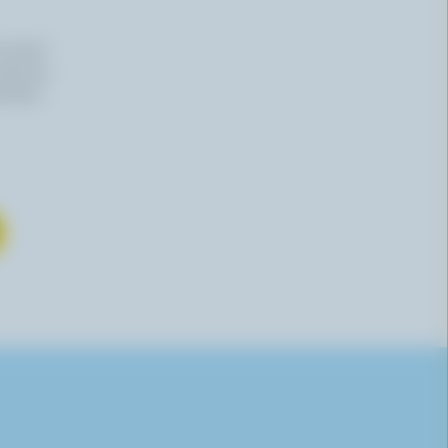
n email
 time by
mation,