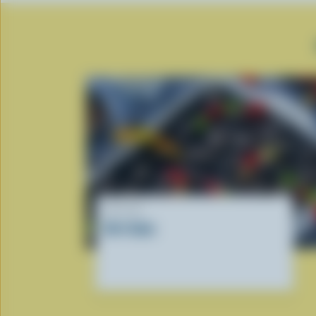
RECIPE
Dirt Cake