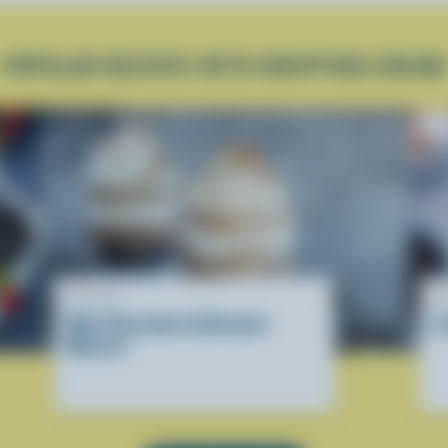
POPULAR RECIPES WITH WHIPPING CREAM
RECIPE
R
Mini Chocolate & Brownie
I
Mousse