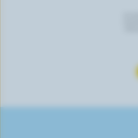
By cli
newslet
follow