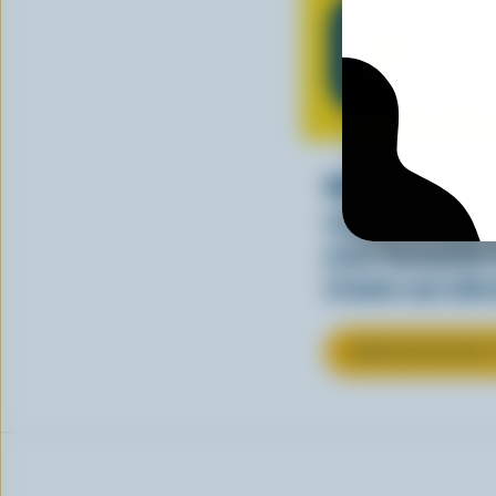
C
Whether stirre
sauce, cream a
your favourite
cream can elev
LEARN MORE ABOU