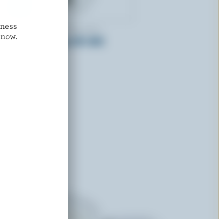
dness
LAITERIE DE L'OUTAOUAIS
 now.
Half & Half Cream 10% M.F.