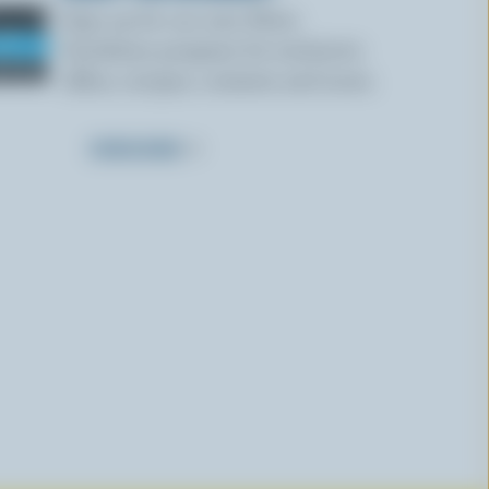
Sign up for our new More
Goodness program for exclusive
offers, recipes, contests and more.
SUBSCRIBE