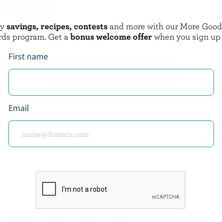
oy
savings, recipes, contests
and more with our More Goo
NORTHUMBERLAND
rds program. Get a
bonus welcome offer
when you sign up
Cream 35% M.F.
Sour Cream 5% M.F.
First name
EXPLORE MORE CANADIAN CREAM
Email
about