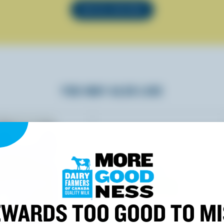
SEE ALL RECIPES
YOU MAY ALSO LIKE
WARDS TOO GOOD TO M