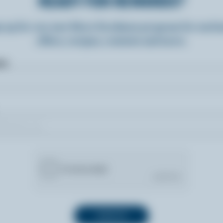
READY FOR REWARDS?
n up for our new More Goodness program for exclu
offers, recipes, contests and more.
ame