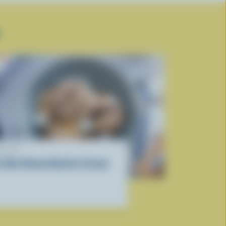
ECIPE
ce Box Rocky Road Ice Cream