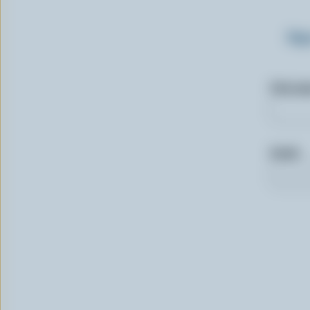
Sig
First n
Email