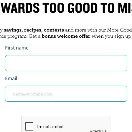
WARDS TOO GOOD TO M
LAL
OÎKOS
rt Plain 2% M.F.
Limited Edition Assorted Greek
oy
savings, recipes, contests
and more with our More Goo
Yogurt 2% M.F.
rds program. Get a
bonus welcome offer
when you sign up
First name
EXPLORE MORE CANADIAN YOGURT
Email
about